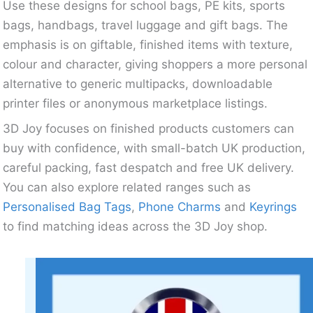
Use these designs for school bags, PE kits, sports
bags, handbags, travel luggage and gift bags. The
emphasis is on giftable, finished items with texture,
colour and character, giving shoppers a more personal
alternative to generic multipacks, downloadable
printer files or anonymous marketplace listings.
3D Joy focuses on finished products customers can
buy with confidence, with small-batch UK production,
careful packing, fast despatch and free UK delivery.
You can also explore related ranges such as
Personalised Bag Tags
,
Phone Charms
and
Keyrings
to find matching ideas across the 3D Joy shop.