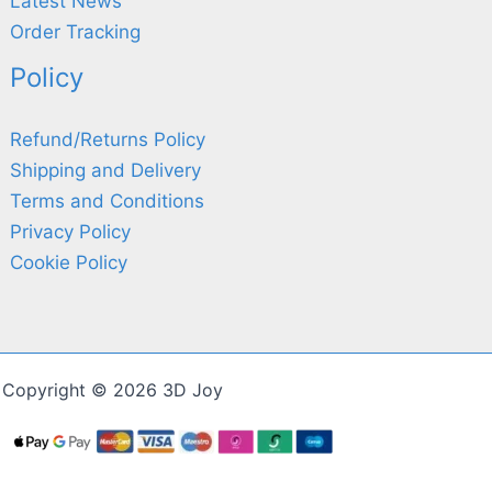
Latest News
Order Tracking
Policy
Refund/Returns Policy
Shipping and Delivery
Terms and Conditions
Privacy Policy
Cookie Policy
Copyright © 2026 3D Joy