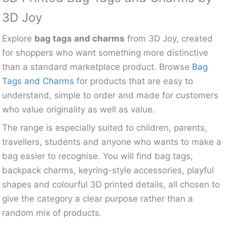
3D Joy
Explore
bag tags and charms
from 3D Joy, created
for shoppers who want something more distinctive
than a standard marketplace product. Browse
Bag
Tags and Charms
for products that are easy to
understand, simple to order and made for customers
who value originality as well as value.
The range is especially suited to children, parents,
travellers, students and anyone who wants to make a
bag easier to recognise. You will find bag tags,
backpack charms, keyring-style accessories, playful
shapes and colourful 3D printed details, all chosen to
give the category a clear purpose rather than a
random mix of products.