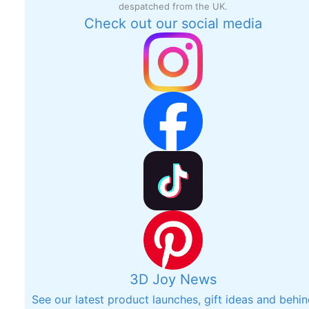
despatched from the UK.
Check out our social media
3D Joy News
See our latest product launches, gift ideas and behi