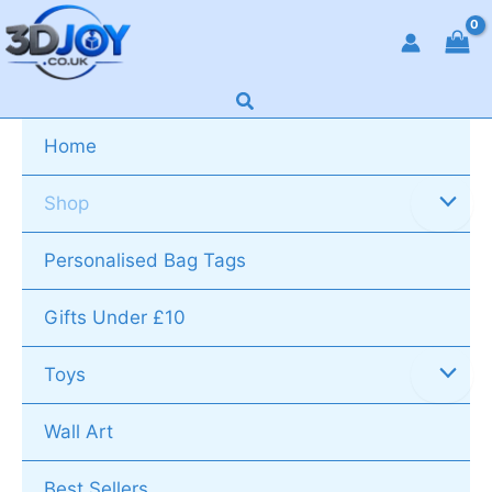
Skip
to
content
Search
Home
Shop
Personalised Bag Tags
Gifts Under £10
Toys
Wall Art
Best Sellers