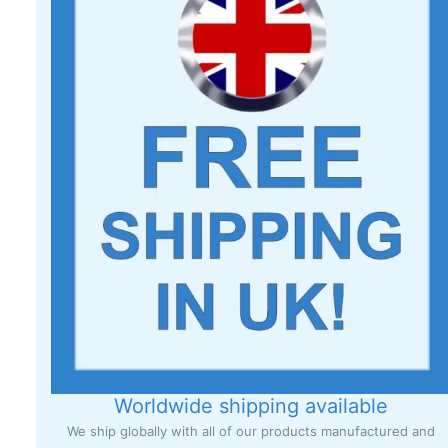
Worldwide shipping available
We ship globally with all of our products manufactured and