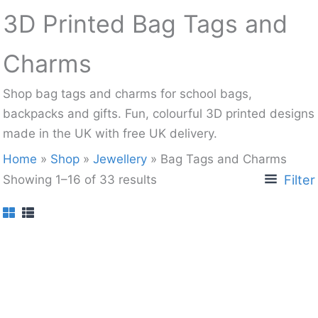
3D Printed Bag Tags and
Charms
Shop bag tags and charms for school bags,
backpacks and gifts. Fun, colourful 3D printed designs
made in the UK with free UK delivery.
Home
»
Shop
»
Jewellery
»
Bag Tags and Charms
Filter
Showing 1–16 of 33 results