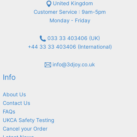
United Kingdom
Customer Service : 9am-5pm
Monday - Friday
033 33 403406 (UK)
+44 33 33 403406 (International)
info@3djoy.co.uk
Info
About Us
Contact Us
FAQs
UKCA Safety Testing
Cancel your Order