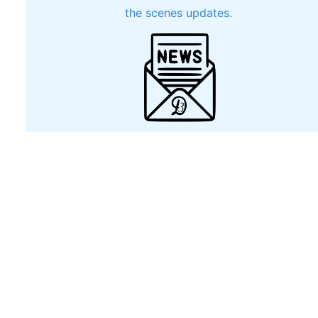
the scenes updates.