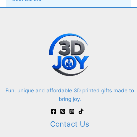
Fun, unique and affordable 3D printed gifts made to
bring joy.
Contact Us