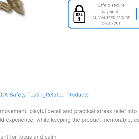
Safe & secure
payments
GUARANTEED SECURE
CHECKOUT
CA Safety Testing
Related Products
vement, playful detail and practical stress relief int
d experience, while keeping the product memorable, usef
ent for focus and calm