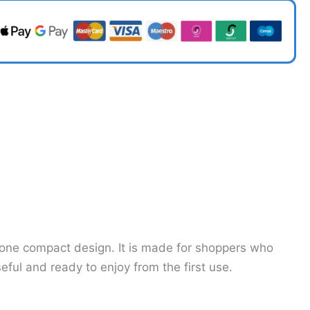
o one compact design. It is made for shoppers who
ul and ready to enjoy from the first use.