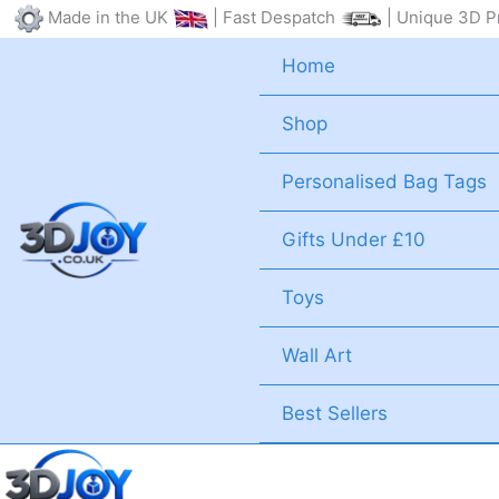
Skip
Made in the UK
| Fast Despatch
| Unique 3D Pr
to
Home
content
Shop
Personalised Bag Tags
Gifts Under £10
Toys
Wall Art
Best Sellers