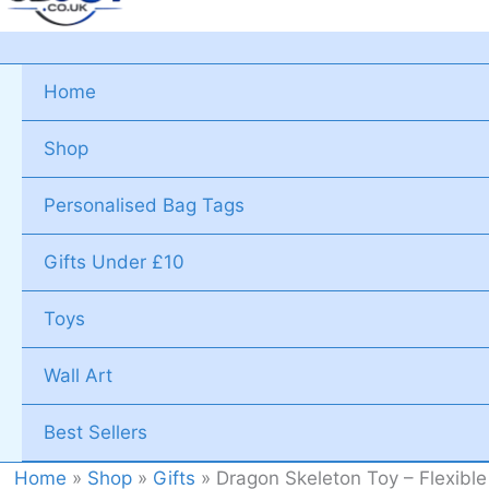
Home
Shop
Personalised Bag Tags
Gifts Under £10
Toys
Wall Art
Best Sellers
Home
»
Shop
»
Gifts
»
Dragon Skeleton Toy – Flexibl