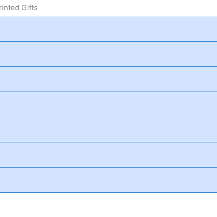
inted Gifts