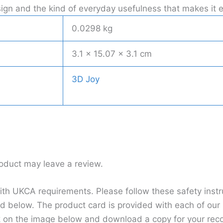
 design and the kind of everyday usefulness that makes i
0.0298 kg
3.1 × 15.07 × 3.1 cm
3D Joy
oduct may leave a review.
h UKCA requirements. Please follow these safety instru
d below. The product card is provided with each of our p
k on the image below and download a copy for your rec