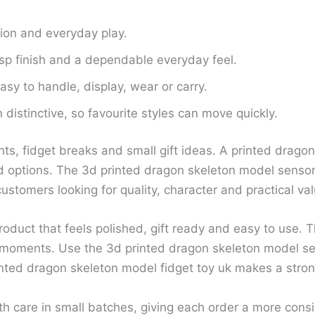
tion and everyday play.
isp finish and a dependable everyday feel.
sy to handle, display, wear or carry.
distinctive, so favourite styles can move quickly.
ts, fidget breaks and small gift ideas. A printed drago
options. The 3d printed dragon skeleton model sensory 
ustomers looking for quality, character and practical val
oduct that feels polished, gift ready and easy to use. T
 moments. Use the 3d printed dragon skeleton model sen
nted dragon skeleton model fidget toy uk makes a strong
th care in small batches, giving each order a more con