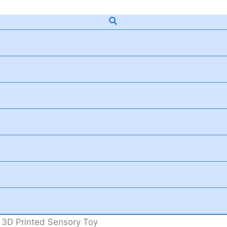
Search
e 3D Printed Sensory Toy