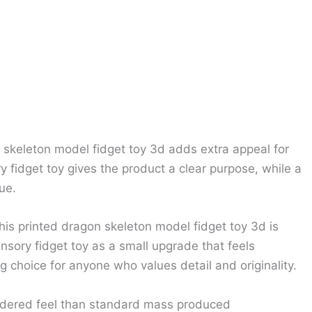
n skeleton model fidget toy 3d adds extra appeal for
fidget toy gives the product a clear purpose, while a
ue.
his printed dragon skeleton model fidget toy 3d is
sory fidget toy as a small upgrade that feels
 choice for anyone who values detail and originality.
sidered feel than standard mass produced