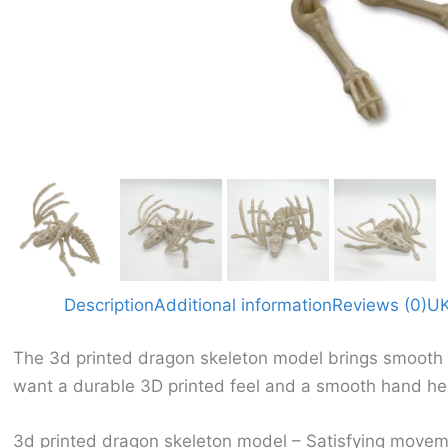
Description
Additional information
Reviews (0)
UK
The 3d printed dragon skeleton model brings smooth mo
want a durable 3D printed feel and a smooth hand hel
3d printed dragon skeleton model – Satisfying movem