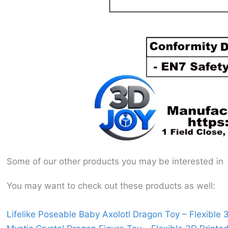
Some of our other products you may be interested in
You may want to check out these products as well:
Lifelike Poseable Baby Axolotl Dragon Toy – Flexible