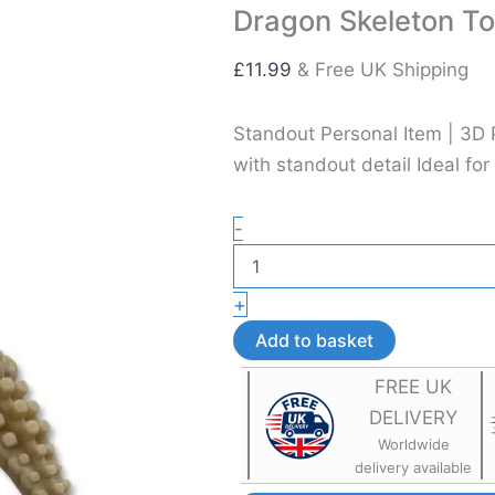
Dragon Skeleton To
£
11.99
& Free UK Shipping
Standout Personal Item | 3D 
with standout detail Ideal for
Dragon
-
Skeleton
Toy
–
+
Flexible
3D
Add to basket
Printed
Sensory
FREE UK
Toy
DELIVERY
quantity
Worldwide
delivery available