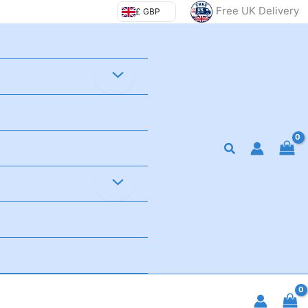
Free UK Delivery
£ GBP
Search