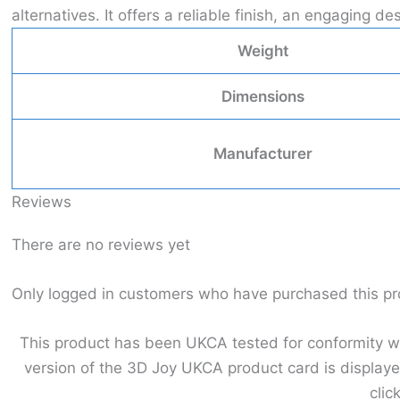
alternatives. It offers a reliable finish, an engaging
Weight
Dimensions
Manufacturer
Reviews
There are no reviews yet
Only logged in customers who have purchased this pr
This product has been UKCA tested for conformity wit
version of the 3D Joy UKCA product card is displaye
clic