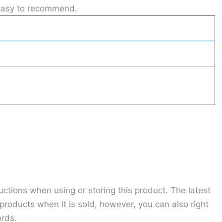
t easy to recommend.
ctions when using or storing this product. The latest
roducts when it is sold, however, you can also right
ords.