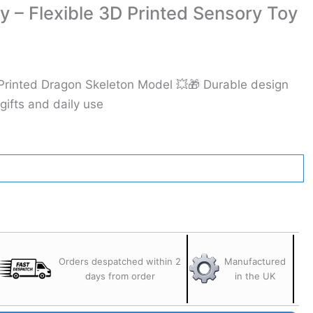
y – Flexible 3D Printed Sensory Toy
Printed Dragon Skeleton Model 💥🎁 Durable design
 gifts and daily use
Orders despatched within 2
Manufactured
days from order
in the UK