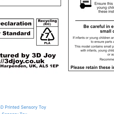
 3D Printed Sensory Toy