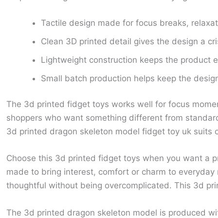
Tactile design made for focus breaks, relaxa
Clean 3D printed detail gives the design a cr
Lightweight construction keeps the product ea
Small batch production helps keep the design 
The 3d printed fidget toys works well for focus momen
shoppers who want something different from standard 
3d printed dragon skeleton model fidget toy uk suits c
Choose this 3d printed fidget toys when you want a pr
made to bring interest, comfort or charm to everyday
thoughtful without being overcomplicated. This 3d pri
The 3d printed dragon skeleton model is produced wi