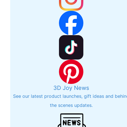
3D Joy News
See our latest product launches, gift ideas and behi
the scenes updates.