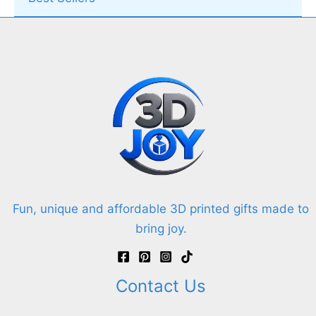
Fun, unique and affordable 3D printed gifts made to
bring joy.
Contact Us