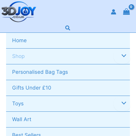
Skip
to
content
Search
Home
Shop
Personalised Bag Tags
Gifts Under £10
Toys
Wall Art
Best Sellers