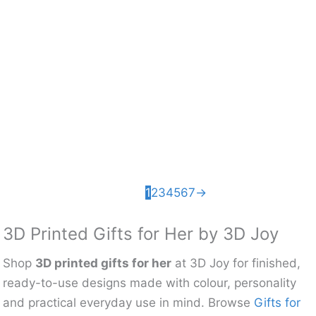
Articulated Heart
Ball Pass Fidget
Fidget Toy – 3D
Toy – 3D Printed
Printed Sensory
Sensory Desk
Desk Toy
Toy
£
5.46
£
6.49
1
2
3
4
5
6
7
→
3D Printed Gifts for Her by 3D Joy
Shop
3D printed gifts for her
at 3D Joy for finished,
ready-to-use designs made with colour, personality
and practical everyday use in mind. Browse
Gifts for