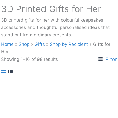
3D Printed Gifts for Her
3D printed gifts for her with colourful keepsakes,
accessories and thoughtful personalised ideas that
stand out from ordinary presents.
Home
»
Shop
»
Gifts
»
Shop by Recipient
»
Gifts for
Her
Filter
Showing 1–16 of 98 results