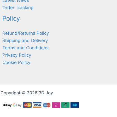
Latest News
Order Tracking
Policy
Refund/Returns Policy
Shipping and Delivery
Terms and Conditions
Privacy Policy
Cookie Policy
Copyright © 2026 3D Joy