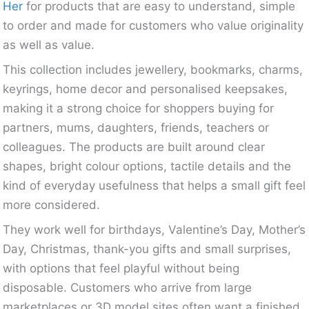
Her
for products that are easy to understand, simple
to order and made for customers who value originality
as well as value.
This collection includes jewellery, bookmarks, charms,
keyrings, home decor and personalised keepsakes,
making it a strong choice for shoppers buying for
partners, mums, daughters, friends, teachers or
colleagues. The products are built around clear
shapes, bright colour options, tactile details and the
kind of everyday usefulness that helps a small gift feel
more considered.
They work well for birthdays, Valentine’s Day, Mother’s
Day, Christmas, thank-you gifts and small surprises,
with options that feel playful without being
disposable. Customers who arrive from large
marketplaces or 3D model sites often want a finished