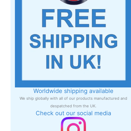
Worldwide shipping available
We ship globally with all of our products manufactured and
despatched from the UK.
Check out our social media