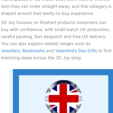
item they can order straight away, and this category is
shaped around that ready-to-buy experience.
3D Joy focuses on finished products customers can
buy with confidence, with small-batch UK production,
careful packing, fast despatch and free UK delivery.
You can also explore related ranges such as
Jewellery
,
Bookmarks
and
Valentine’s Day Gifts
to find
matching ideas across the 3D Joy shop.