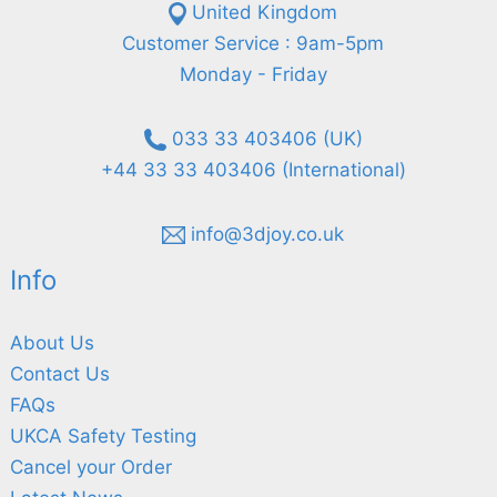
United Kingdom
Customer Service : 9am-5pm
Monday - Friday
033 33 403406 (UK)
+44 33 33 403406 (International)
info@3djoy.co.uk
Info
About Us
Contact Us
FAQs
UKCA Safety Testing
Cancel your Order