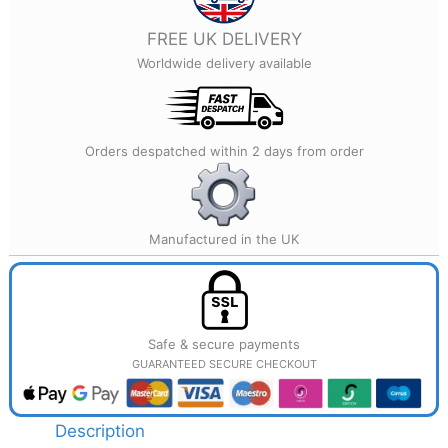
quantity
FREE UK DELIVERY
Worldwide delivery available
Orders despatched within 2 days from order
Manufactured in the UK
Safe & secure payments
GUARANTEED SECURE CHECKOUT
Description