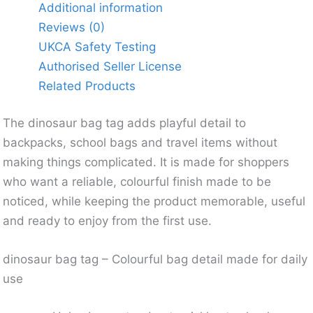
Additional information
Reviews (0)
UKCA Safety Testing
Authorised Seller License
Related Products
The dinosaur bag tag adds playful detail to
backpacks, school bags and travel items without
making things complicated. It is made for shoppers
who want a reliable, colourful finish made to be
noticed, while keeping the product memorable, useful
and ready to enjoy from the first use.
dinosaur bag tag – Colourful bag detail made for daily
use