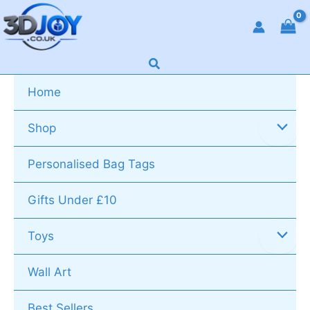
Skip
to
content
Search
Home
Shop
Personalised Bag Tags
Gifts Under £10
Toys
Wall Art
Best Sellers