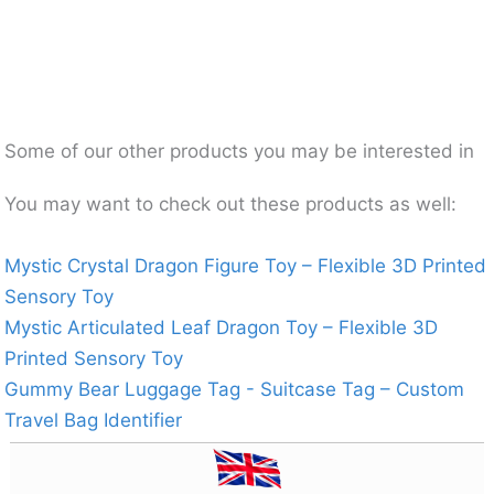
Some of our other products you may be interested in
You may want to check out these products as well:
Mystic Crystal Dragon Figure Toy – Flexible 3D Printed
Sensory Toy
Mystic Articulated Leaf Dragon Toy – Flexible 3D
Printed Sensory Toy
Gummy Bear Luggage Tag - Suitcase Tag – Custom
Travel Bag Identifier