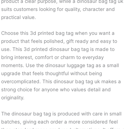
product a clear purpose, while a dinosaur bag tag uk
suits customers looking for quality, character and
practical value.
Choose this 3d printed bag tag when you want a
product that feels polished, gift ready and easy to
use. This 3d printed dinosaur bag tag is made to
bring interest, comfort or charm to everyday
moments. Use the dinosaur luggage tag as a small
upgrade that feels thoughtful without being
overcomplicated. This dinosaur bag tag uk makes a
strong choice for anyone who values detail and
originality.
The dinosaur bag tag is produced with care in small
batches, giving each order a more considered feel