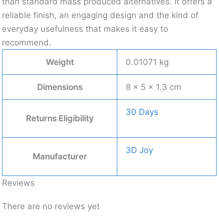
than standard mass produced alternatives. It offers a
reliable finish, an engaging design and the kind of
everyday usefulness that makes it easy to
recommend.
Weight
0.01071 kg
Dimensions
8 × 5 × 1.3 cm
30 Days
Returns Eligibility
3D Joy
Manufacturer
Reviews
There are no reviews yet