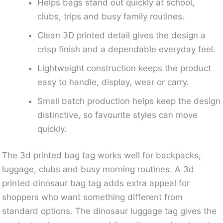
Helps bags stand out quickly at school,
clubs, trips and busy family routines.
Clean 3D printed detail gives the design a
crisp finish and a dependable everyday feel.
Lightweight construction keeps the product
easy to handle, display, wear or carry.
Small batch production helps keep the design
distinctive, so favourite styles can move
quickly.
The 3d printed bag tag works well for backpacks,
luggage, clubs and busy morning routines. A 3d
printed dinosaur bag tag adds extra appeal for
shoppers who want something different from
standard options. The dinosaur luggage tag gives the