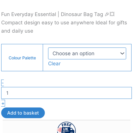
Fun Everyday Essential | Dinosaur Bag Tag 🎉💥
Compact design easy to use anywhere Ideal for gifts
and daily use
Colour Palette
Clear
Articulated
-
Dino
Bag
Tag
+
–
3D
Add to basket
Printed
Bag
Accessory