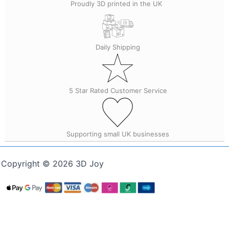
Proudly 3D printed in the UK
Daily Shipping
5 Star Rated Customer Service
Supporting small UK businesses
Copyright © 2026 3D Joy