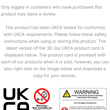
Only logged in customers who have purchased this
product may leave a review.
This product has been UKCA tested for conformity
with UKCA requirements. Please follow these safety
instructions when using or storing this product. The
latest version of the 3D Joy UKCA product card is
displayed below. The product card is provided with
each of our products when it is sold, however, you can
also right click on the image below and download a
copy for your records.