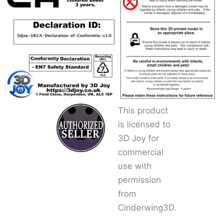
This product
is licensed to
3D Joy for
commercial
use with
permission
from
Cinderwing3D.