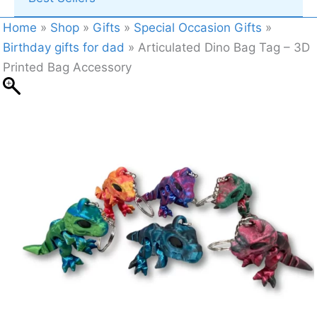
Home
»
Shop
»
Gifts
»
Special Occasion Gifts
»
Birthday gifts for dad
»
Articulated Dino Bag Tag – 3D
Printed Bag Accessory