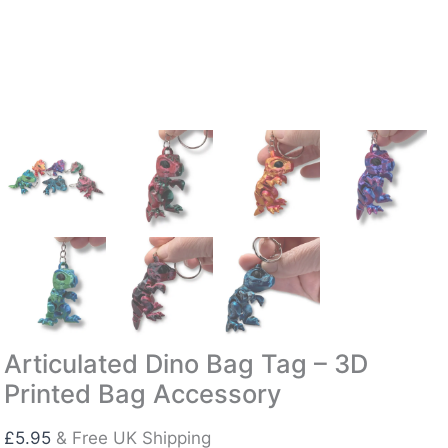
Articulated Dino Bag Tag – 3D
Printed Bag Accessory
£
5.95
& Free UK Shipping