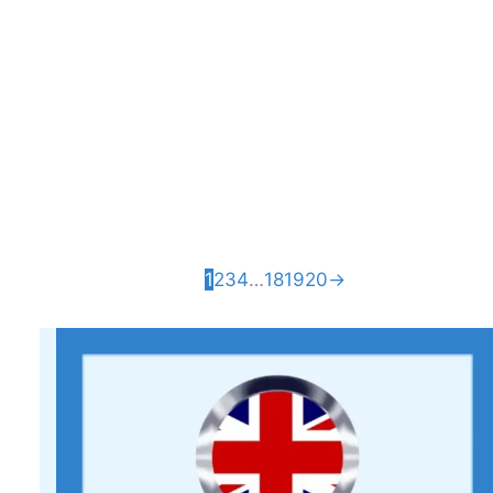
Coaster
£
3.80
African Elephant
Wall Art – 3D
Printed Home
Décor
£
17.99
1
2
3
4
…
18
19
20
→