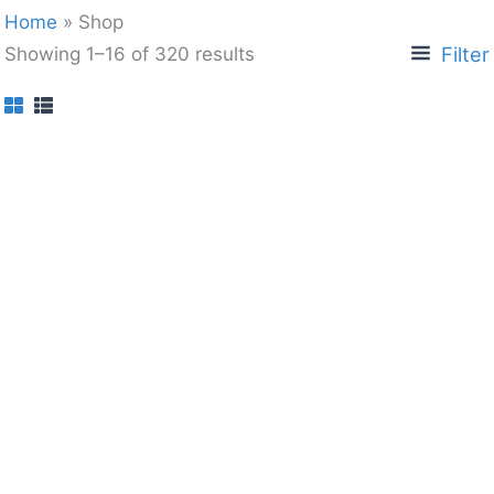
Home
»
Shop
Filter
Showing 1–16 of 320 results