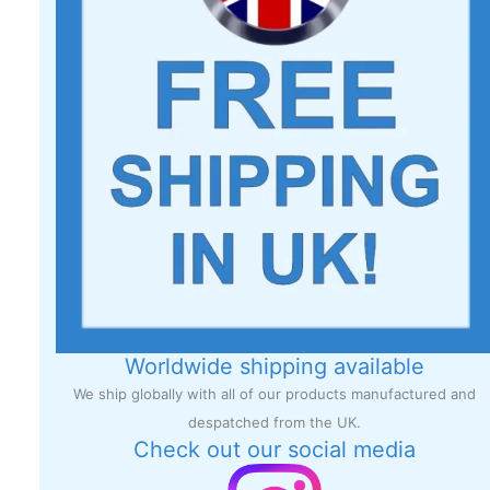
Worldwide shipping available
We ship globally with all of our products manufactured and
despatched from the UK.
Check out our social media