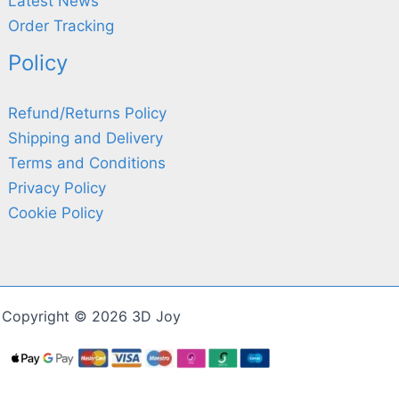
Latest News
Order Tracking
Policy
Refund/Returns Policy
Shipping and Delivery
Terms and Conditions
Privacy Policy
Cookie Policy
Copyright © 2026 3D Joy