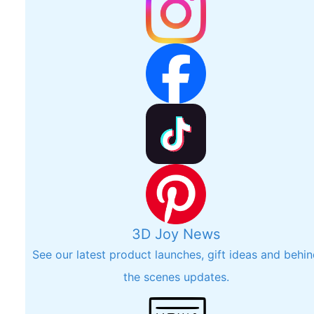
3D Joy News
See our latest product launches, gift ideas and behi
the scenes updates.