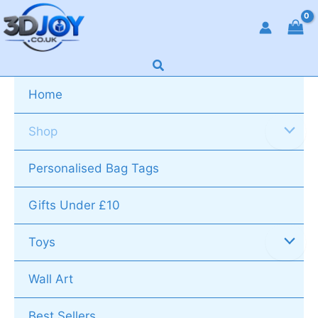
Skip
to
content
Search
Home
Shop
Personalised Bag Tags
Gifts Under £10
Toys
Wall Art
Best Sellers