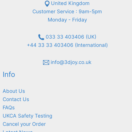
United Kingdom
Customer Service : 9am-5pm
Monday - Friday
033 33 403406 (UK)
+44 33 33 403406 (International)
info@3djoy.co.uk
Info
About Us
Contact Us
FAQs
UKCA Safety Testing
Cancel your Order