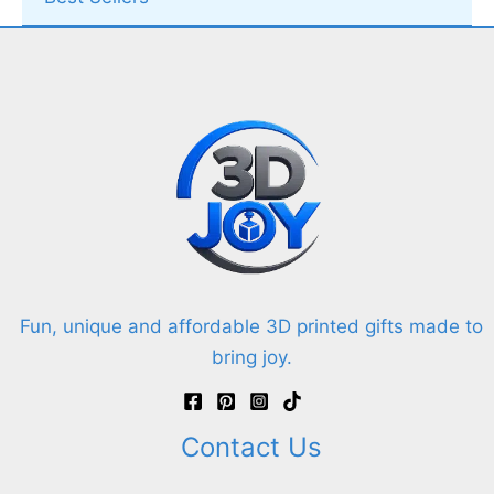
Fun, unique and affordable 3D printed gifts made to
bring joy.
Contact Us