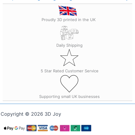
Proudly 3D printed in the UK
Daily Shipping
5 Star Rated Customer Service
Supporting small UK businesses
Copyright © 2026 3D Joy