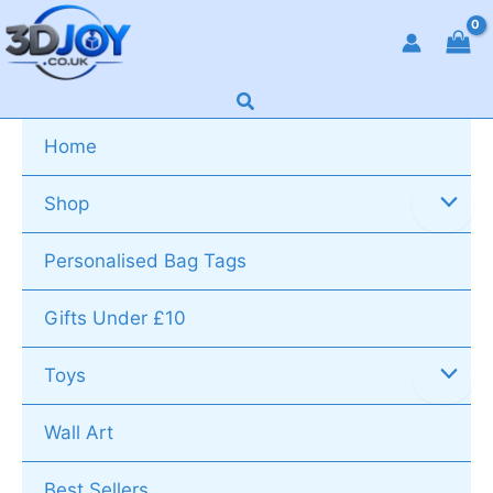
Skip
to
content
Search
Home
Shop
Personalised Bag Tags
Gifts Under £10
Toys
Wall Art
Best Sellers