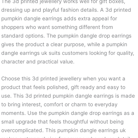
The 3d printed jewellery works well for gift boxes,
dressing up and playful fashion details. A 3d printed
pumpkin dangle earrings adds extra appeal for
shoppers who want something different from
standard options. The pumpkin dangle drop earrings
gives the product a clear purpose, while a pumpkin
dangle earrings uk suits customers looking for quality,
character and practical value.
Choose this 3d printed jewellery when you want a
product that feels polished, gift ready and easy to
use. This 3d printed pumpkin dangle earrings is made
to bring interest, comfort or charm to everyday
moments. Use the pumpkin dangle drop earrings as a
small upgrade that feels thoughtful without being
overcomplicated. This pumpkin dangle earrings uk