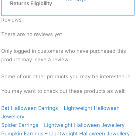
Returns Eligibility
Reviews
There are no reviews yet
Only logged in customers who have purchased this
product may leave a review.
Some of our other products you may be interested in
You may want to check out these products as well:
Bat Halloween Earrings – Lightweight Halloween
Jewellery
Spider Earrings – Lightweight Halloween Jewellery
Pumpkin Earrings – Lightweight Halloween Jewellery