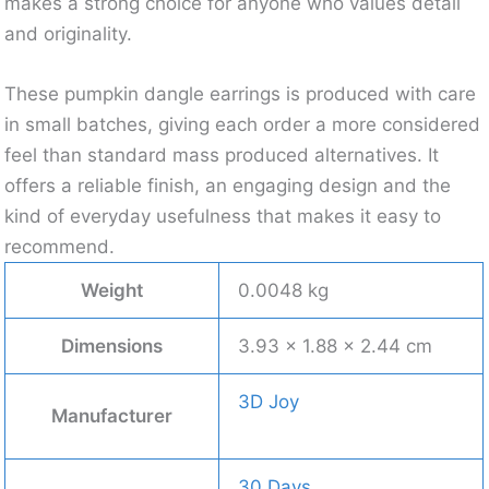
makes a strong choice for anyone who values detail
and originality.
These pumpkin dangle earrings is produced with care
in small batches, giving each order a more considered
feel than standard mass produced alternatives. It
offers a reliable finish, an engaging design and the
kind of everyday usefulness that makes it easy to
recommend.
Weight
0.0048 kg
Dimensions
3.93 × 1.88 × 2.44 cm
3D Joy
Manufacturer
30 Days