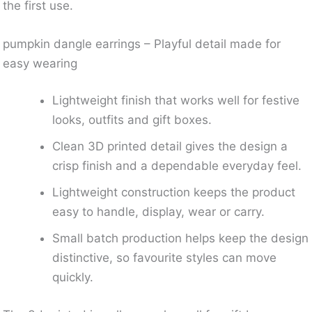
the first use.
pumpkin dangle earrings – Playful detail made for
easy wearing
Lightweight finish that works well for festive
looks, outfits and gift boxes.
Clean 3D printed detail gives the design a
crisp finish and a dependable everyday feel.
Lightweight construction keeps the product
easy to handle, display, wear or carry.
Small batch production helps keep the design
distinctive, so favourite styles can move
quickly.