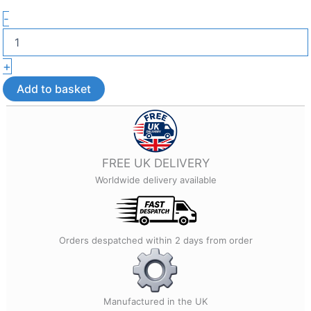
3D
-
Pumpkin
Halloween
Earrings
+
–
Lightweight
Add to basket
Halloween
Jewellery
quantity
FREE UK DELIVERY
Worldwide delivery available
Orders despatched within 2 days from order
Manufactured in the UK