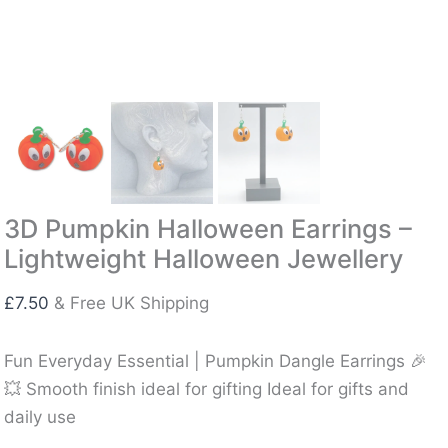
3D Pumpkin Halloween Earrings –
Lightweight Halloween Jewellery
£
7.50
& Free UK Shipping
Fun Everyday Essential | Pumpkin Dangle Earrings 🎉
💥 Smooth finish ideal for gifting Ideal for gifts and
daily use