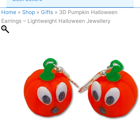
Home
»
Shop
»
Gifts
»
3D Pumpkin Halloween
Earrings – Lightweight Halloween Jewellery