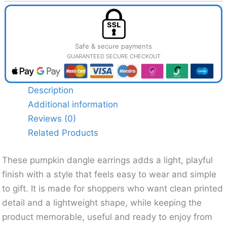
Safe & secure payments
GUARANTEED SECURE CHECKOUT
Description
Additional information
Reviews (0)
Related Products
These pumpkin dangle earrings adds a light, playful
finish with a style that feels easy to wear and simple
to gift. It is made for shoppers who want clean printed
detail and a lightweight shape, while keeping the
product memorable, useful and ready to enjoy from