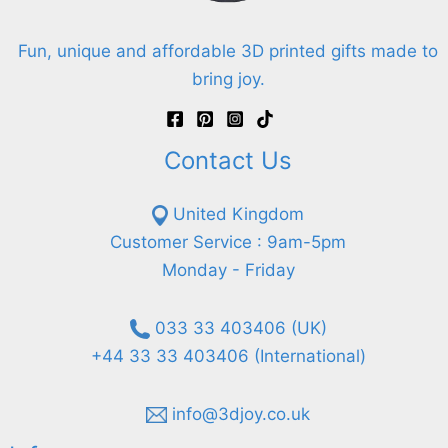
Fun, unique and affordable 3D printed gifts made to
bring joy.
Contact Us
United Kingdom
Customer Service : 9am-5pm
Monday - Friday
033 33 403406 (UK)
+44 33 33 403406 (International)
info@3djoy.co.uk