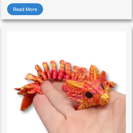
Read More