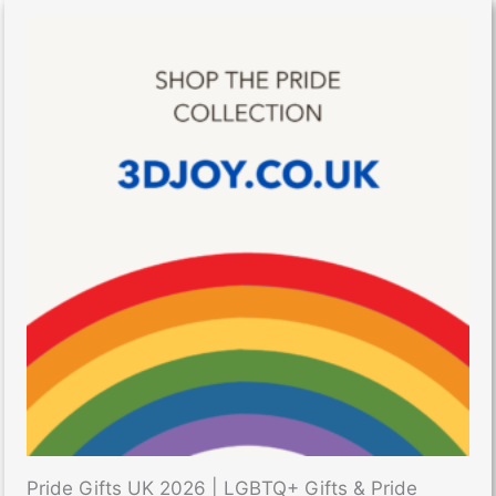
Pride Gifts UK 2026 | LGBTQ+ Gifts & Pride