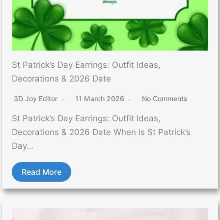
St Patrick’s Day Earrings: Outfit Ideas,
Decorations & 2026 Date
3D Joy Editor
11 March 2026
No Comments
St Patrick’s Day Earrings: Outfit Ideas,
Decorations & 2026 Date When is St Patrick’s
Day…
Read More