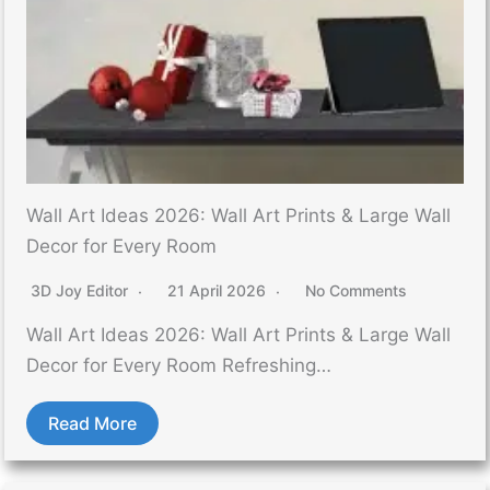
Wall Art Ideas 2026: Wall Art Prints & Large Wall
Decor for Every Room
3D Joy Editor
21 April 2026
No Comments
Wall Art Ideas 2026: Wall Art Prints & Large Wall
Decor for Every Room Refreshing…
Read More