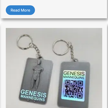
Read More