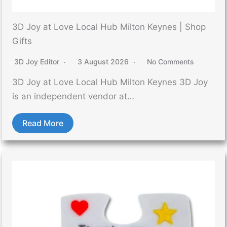
3D Joy at Love Local Hub Milton Keynes | Shop
Gifts
3D Joy Editor
3 August 2026
No Comments
3D Joy at Love Local Hub Milton Keynes 3D Joy
is an independent vendor at…
Read More