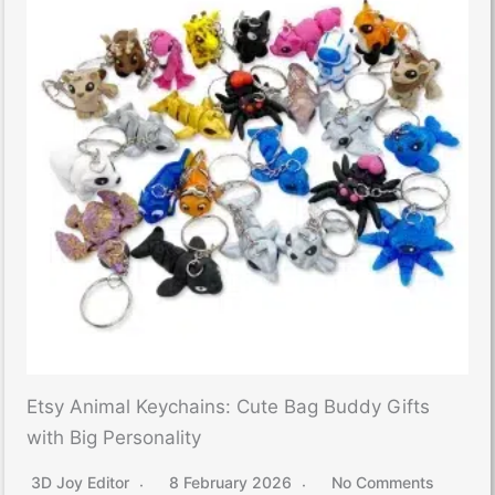
Etsy Animal Keychains: Cute Bag Buddy Gifts
with Big Personality
3D Joy Editor
8 February 2026
No Comments