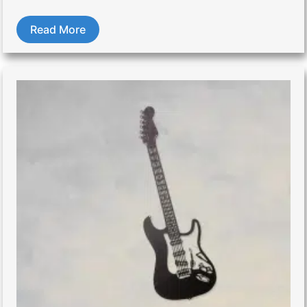
Read More