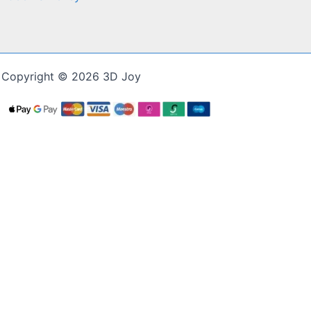
Copyright © 2026 3D Joy