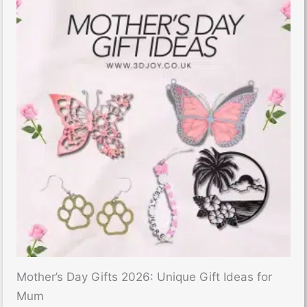
Mother’s Day Gifts 2026: Unique Gift Ideas for
Mum