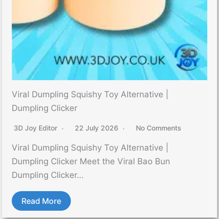
Viral Dumpling Squishy Toy Alternative |
Dumpling Clicker
3D Joy Editor
22 July 2026
No Comments
Viral Dumpling Squishy Toy Alternative |
Dumpling Clicker Meet the Viral Bao Bun
Dumpling Clicker…
Read More