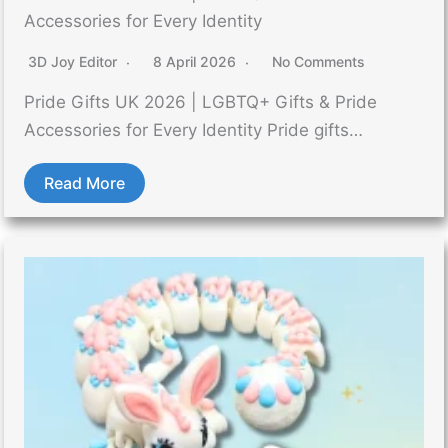
Accessories for Every Identity
3D Joy Editor
8 April 2026
No Comments
Pride Gifts UK 2026 | LGBTQ+ Gifts & Pride
Accessories for Every Identity Pride gifts…
Read More