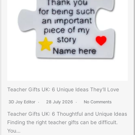
Teacher Gifts UK: 6 Unique Ideas They’ll Love
3D Joy Editor
28 July 2026
No Comments
Teacher Gifts UK: 6 Thoughtful and Unique Ideas
Finding the right teacher gifts can be difficult.
You…