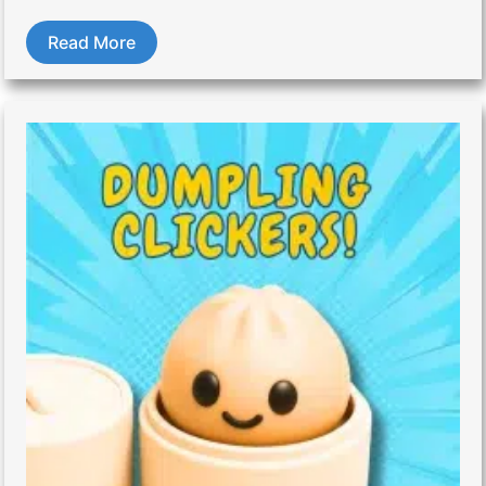
Read More