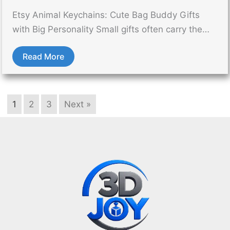
Etsy Animal Keychains: Cute Bag Buddy Gifts
with Big Personality Small gifts often carry the…
Read More
1
2
3
Next »