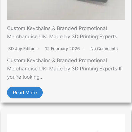
Custom Keychains & Branded Promotional
Merchandise UK: Made by 3D Printing Experts
3D Joy Editor
12 February 2026
No Comments
Custom Keychains & Branded Promotional
Merchandise UK: Made by 3D Printing Experts If
you’re looking…
Read More