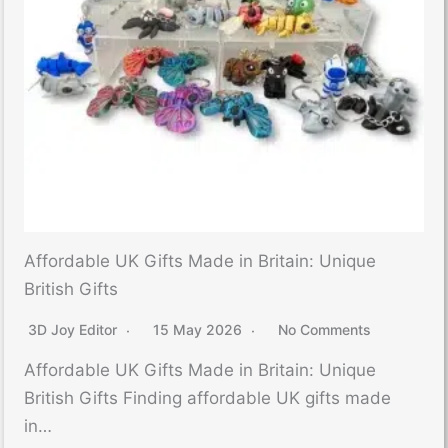
Affordable UK Gifts Made in Britain: Unique
British Gifts
3D Joy Editor
15 May 2026
No Comments
Affordable UK Gifts Made in Britain: Unique
British Gifts Finding affordable UK gifts made
in…