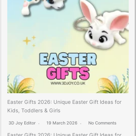
Easter Gifts 2026: Unique Easter Gift Ideas for
Kids, Toddlers & Girls
3D Joy Editor
19 March 2026
No Comments
Easter Gifts 2026: Unique Easter Gift Ideas for