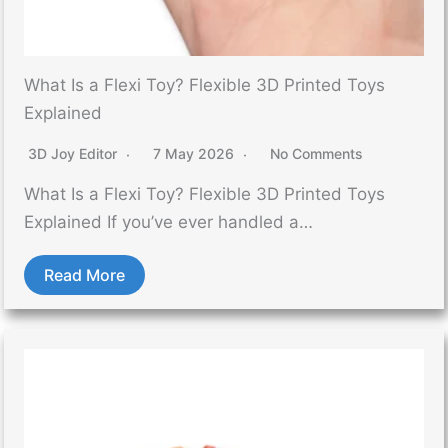
What Is a Flexi Toy? Flexible 3D Printed Toys
Explained
3D Joy Editor
7 May 2026
No Comments
What Is a Flexi Toy? Flexible 3D Printed Toys
Explained If you’ve ever handled a…
Read More