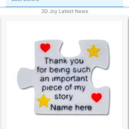
3D Joy Latest News