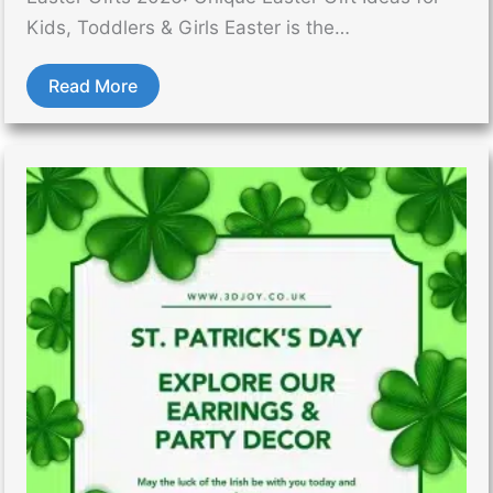
Kids, Toddlers & Girls Easter is the…
Read More