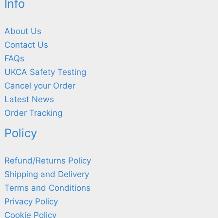
Info
About Us
Contact Us
FAQs
UKCA Safety Testing
Cancel your Order
Latest News
Order Tracking
Policy
Refund/Returns Policy
Shipping and Delivery
Terms and Conditions
Privacy Policy
Cookie Policy