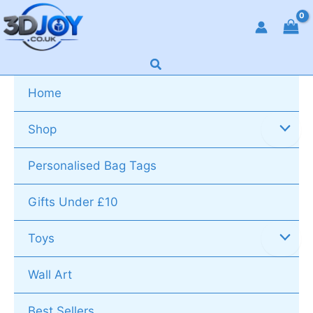
Skip
to
content
Search
Home
Shop
Personalised Bag Tags
Gifts Under £10
Toys
Wall Art
Best Sellers