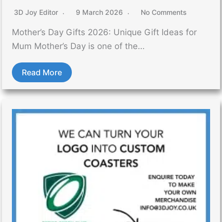
3D Joy Editor
9 March 2026
No Comments
Mother’s Day Gifts 2026: Unique Gift Ideas for
Mum Mother’s Day is one of the…
Read More