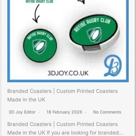
Branded Coasters | Custom Printed Coasters
Made in the UK
3D Joy Editor
18 February 2026
No Comments
Branded Coasters | Custom Printed Coasters
Made in the UK If you are looking for branded…