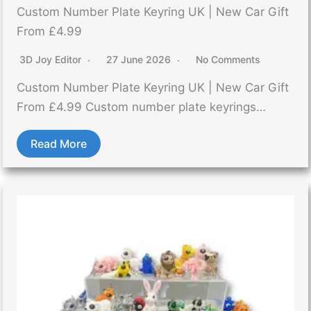
Custom Number Plate Keyring UK | New Car Gift
From £4.99
3D Joy Editor
27 June 2026
No Comments
Custom Number Plate Keyring UK | New Car Gift
From £4.99 Custom number plate keyrings…
Read More