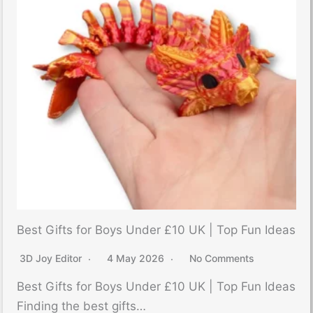
Best Gifts for Boys Under £10 UK | Top Fun Ideas
3D Joy Editor
4 May 2026
No Comments
Best Gifts for Boys Under £10 UK | Top Fun Ideas
Finding the best gifts…