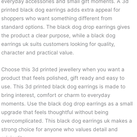
everyday accessories and small gift moments. A 3d
printed black dog earrings adds extra appeal for
shoppers who want something different from
standard options. The black dog drop earrings gives
the product a clear purpose, while a black dog
earrings uk suits customers looking for quality,
character and practical value.
Choose this 3d printed jewellery when you want a
product that feels polished, gift ready and easy to
use. This 3d printed black dog earrings is made to
bring interest, comfort or charm to everyday
moments. Use the black dog drop earrings as a small
upgrade that feels thoughtful without being
overcomplicated. This black dog earrings uk makes a
strong choice for anyone who values detail and