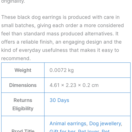
originality.
These black dog earrings is produced with care in
small batches, giving each order a more considered
feel than standard mass produced alternatives. It
offers a reliable finish, an engaging design and the
kind of everyday usefulness that makes it easy to
recommend.
Weight
0.0072 kg
Dimensions
4.61 × 2.23 × 0.2 cm
Returns
30 Days
Eligibility
Animal earrings
,
Dog jewellery
,
Prod Title
Gift for her
,
Pet lover
,
Pet