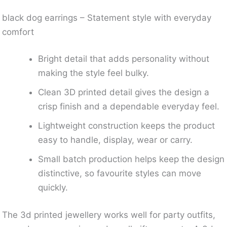
black dog earrings – Statement style with everyday
comfort
Bright detail that adds personality without
making the style feel bulky.
Clean 3D printed detail gives the design a
crisp finish and a dependable everyday feel.
Lightweight construction keeps the product
easy to handle, display, wear or carry.
Small batch production helps keep the design
distinctive, so favourite styles can move
quickly.
The 3d printed jewellery works well for party outfits,