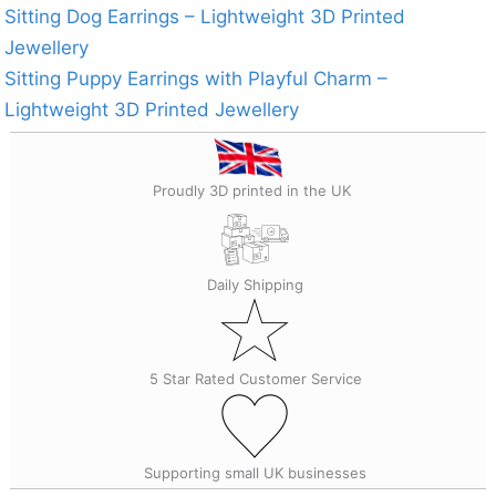
Sitting Dog Earrings – Lightweight 3D Printed
Jewellery
Sitting Puppy Earrings with Playful Charm –
Lightweight 3D Printed Jewellery
Proudly 3D printed in the UK
Daily Shipping
5 Star Rated Customer Service
Supporting small UK businesses