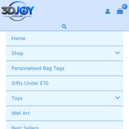
Skip
to
content
Search
Home
Shop
Personalised Bag Tags
Gifts Under £10
Toys
Wall Art
Best Sellers