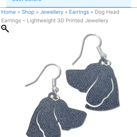
Home
»
Shop
»
Jewellery
»
Earrings
»
Dog Head
Earrings – Lightweight 3D Printed Jewellery