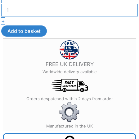
Head
Earrings
–
+
Lightweight
3D
Add to basket
Printed
Jewellery
quantity
FREE UK DELIVERY
Worldwide delivery available
Orders despatched within 2 days from order
Manufactured in the UK