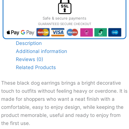
Safe & secure payments
GUARANTEED SECURE CHECKOUT
Description
Additional information
Reviews (0)
Related Products
These black dog earrings brings a bright decorative
touch to outfits without feeling heavy or overdone. It is
made for shoppers who want a neat finish with a
comfortable, easy to enjoy design, while keeping the
product memorable, useful and ready to enjoy from
the first use.