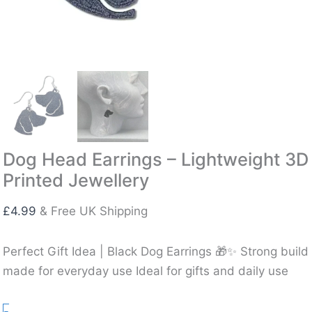
Dog Head Earrings – Lightweight 3D
Printed Jewellery
£
4.99
& Free UK Shipping
Perfect Gift Idea | Black Dog Earrings 🎁✨ Strong build
made for everyday use Ideal for gifts and daily use
Dog
-