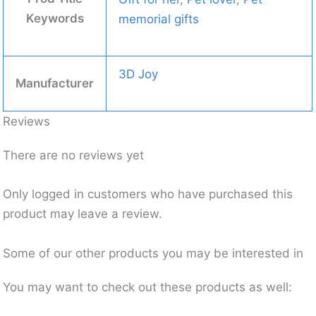
Keywords
memorial gifts
3D Joy
Manufacturer
Reviews
There are no reviews yet
Only logged in customers who have purchased this
product may leave a review.
Some of our other products you may be interested in
You may want to check out these products as well: