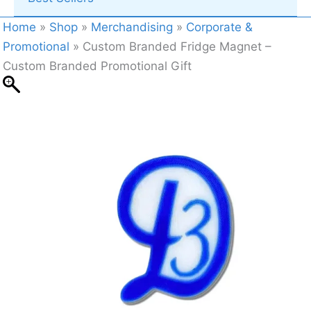
Home
»
Shop
»
Merchandising
»
Corporate &
Promotional
»
Custom Branded Fridge Magnet –
Custom Branded Promotional Gift