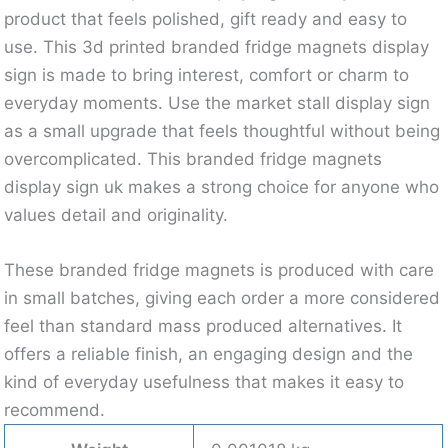
product that feels polished, gift ready and easy to
use. This 3d printed branded fridge magnets display
sign is made to bring interest, comfort or charm to
everyday moments. Use the market stall display sign
as a small upgrade that feels thoughtful without being
overcomplicated. This branded fridge magnets
display sign uk makes a strong choice for anyone who
values detail and originality.
These branded fridge magnets is produced with care
in small batches, giving each order a more considered
feel than standard mass produced alternatives. It
offers a reliable finish, an engaging design and the
kind of everyday usefulness that makes it easy to
recommend.