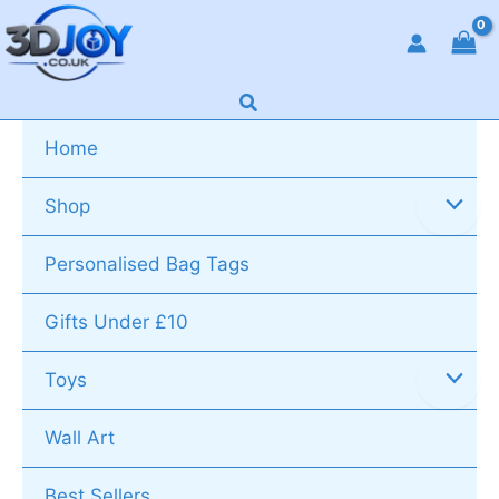
Skip
to
content
Search
Home
Shop
Personalised Bag Tags
Gifts Under £10
Toys
Wall Art
Best Sellers