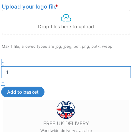
Upload your logo file
*
Drop files here to upload
Max 1 file, allowed types are jpg, jpeg, pdf, png, pptx, webp
Custom
-
Branded
Fridge
Magnet
+
–
Custom
Add to basket
Branded
Promotional
Gift
quantity
FREE UK DELIVERY
Worldwide delivery available