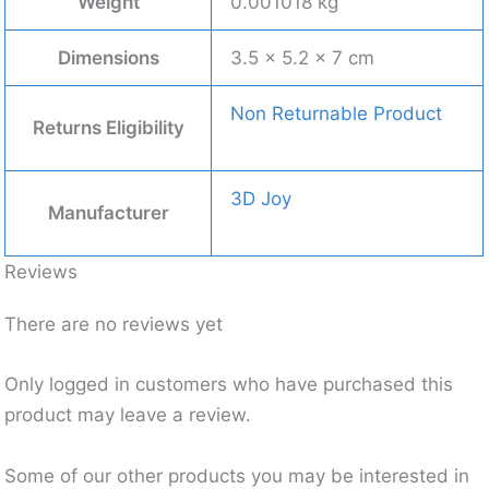
Weight
0.001018 kg
Dimensions
3.5 × 5.2 × 7 cm
Non Returnable Product
Returns Eligibility
3D Joy
Manufacturer
Reviews
There are no reviews yet
Only logged in customers who have purchased this
product may leave a review.
Some of our other products you may be interested in