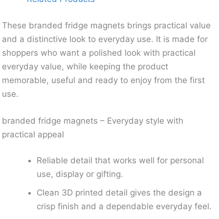
These branded fridge magnets brings practical value
and a distinctive look to everyday use. It is made for
shoppers who want a polished look with practical
everyday value, while keeping the product
memorable, useful and ready to enjoy from the first
use.
branded fridge magnets – Everyday style with
practical appeal
Reliable detail that works well for personal
use, display or gifting.
Clean 3D printed detail gives the design a
crisp finish and a dependable everyday feel.