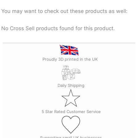
You may want to check out these products as well:
No Cross Sell products found for this product.
Proudly 3D printed in the UK
Daily Shipping
5 Star Rated Customer Service
Supporting small UK businesses