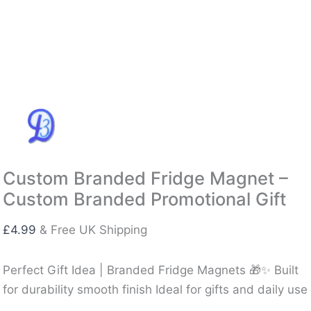
Custom Branded Fridge Magnet –
Custom Branded Promotional Gift
£
4.99
& Free UK Shipping
Perfect Gift Idea | Branded Fridge Magnets 🎁✨ Built
for durability smooth finish Ideal for gifts and daily use