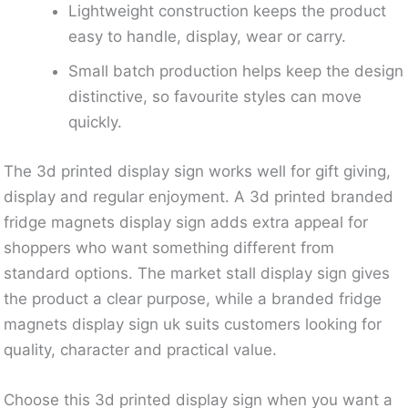
Lightweight construction keeps the product
easy to handle, display, wear or carry.
Small batch production helps keep the design
distinctive, so favourite styles can move
quickly.
The 3d printed display sign works well for gift giving,
display and regular enjoyment. A 3d printed branded
fridge magnets display sign adds extra appeal for
shoppers who want something different from
standard options. The market stall display sign gives
the product a clear purpose, while a branded fridge
magnets display sign uk suits customers looking for
quality, character and practical value.
Choose this 3d printed display sign when you want a