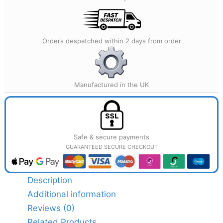
Orders despatched within 2 days from order
Manufactured in the UK
Safe & secure payments
GUARANTEED SECURE CHECKOUT
Description
Additional information
Reviews (0)
Related Products