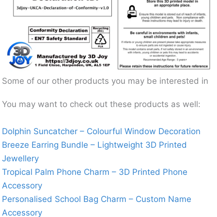
Some of our other products you may be interested in
You may want to check out these products as well:
Dolphin Suncatcher – Colourful Window Decoration
Breeze Earring Bundle – Lightweight 3D Printed
Jewellery
Tropical Palm Phone Charm – 3D Printed Phone
Accessory
Personalised School Bag Charm – Custom Name
Accessory