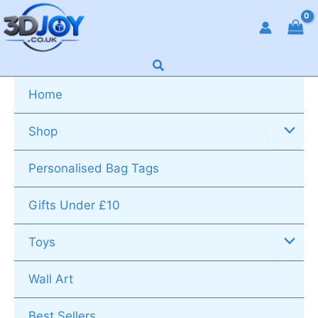
Skip
to
content
Search
Home
Shop
Personalised Bag Tags
Gifts Under £10
Toys
Wall Art
Best Sellers