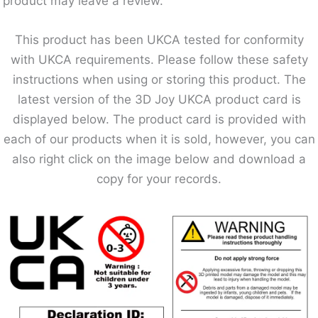
product may leave a review.
This product has been UKCA tested for conformity
with UKCA requirements. Please follow these safety
instructions when using or storing this product. The
latest version of the 3D Joy UKCA product card is
displayed below. The product card is provided with
each of our products when it is sold, however, you can
also right click on the image below and download a
copy for your records.