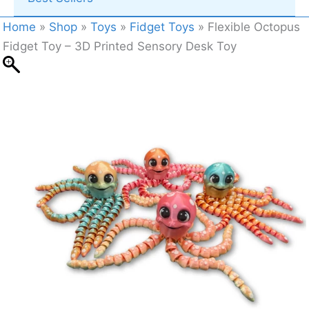
Home
»
Shop
»
Toys
»
Fidget Toys
»
Flexible Octopus
Fidget Toy – 3D Printed Sensory Desk Toy