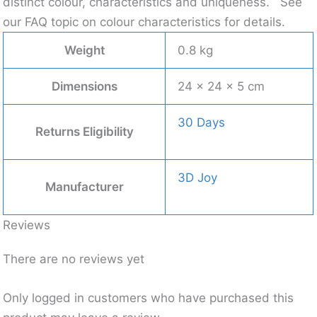
distinct colour, characteristics and uniqueness.
See
our FAQ topic on colour characteristics for details.
Weight
0.8 kg
Dimensions
24 × 24 × 5 cm
30 Days
Returns Eligibility
3D Joy
Manufacturer
Reviews
There are no reviews yet
Only logged in customers who have purchased this