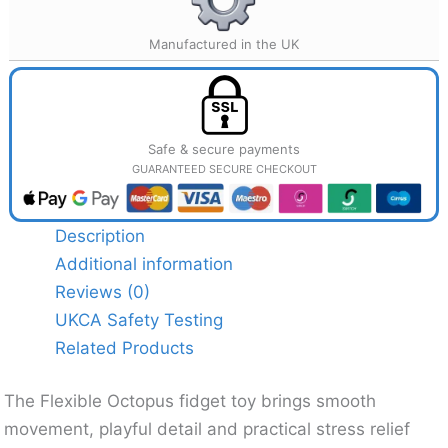
Manufactured in the UK
Safe & secure payments
GUARANTEED SECURE CHECKOUT
Description
Additional information
Reviews (0)
UKCA Safety Testing
Related Products
The Flexible Octopus fidget toy brings smooth
movement, playful detail and practical stress relief