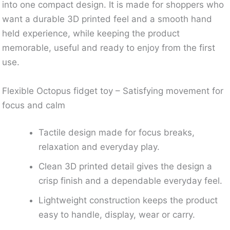
into one compact design. It is made for shoppers who
want a durable 3D printed feel and a smooth hand
held experience, while keeping the product
memorable, useful and ready to enjoy from the first
use.
Flexible Octopus fidget toy – Satisfying movement for
focus and calm
Tactile design made for focus breaks,
relaxation and everyday play.
Clean 3D printed detail gives the design a
crisp finish and a dependable everyday feel.
Lightweight construction keeps the product
easy to handle, display, wear or carry.