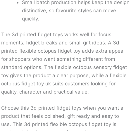
Small batch production helps keep the design
distinctive, so favourite styles can move
quickly.
The 3d printed fidget toys works well for focus
moments, fidget breaks and small gift ideas. A 3d
printed flexible octopus fidget toy adds extra appeal
for shoppers who want something different from
standard options. The flexible octopus sensory fidget
toy gives the product a clear purpose, while a flexible
octopus fidget toy uk suits customers looking for
quality, character and practical value.
Choose this 3d printed fidget toys when you want a
product that feels polished, gift ready and easy to
use. This 3d printed flexible octopus fidget toy is