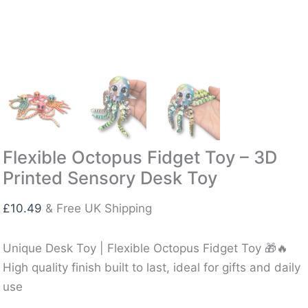
Flexible Octopus Fidget Toy – 3D
Printed Sensory Desk Toy
£
10.49
& Free UK Shipping
Unique Desk Toy | Flexible Octopus Fidget Toy 🎁🔥
High quality finish built to last, ideal for gifts and daily
use