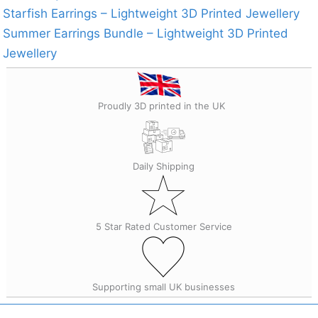
Starfish Earrings – Lightweight 3D Printed Jewellery
Summer Earrings Bundle – Lightweight 3D Printed
Jewellery
Proudly 3D printed in the UK
Daily Shipping
5 Star Rated Customer Service
Supporting small UK businesses