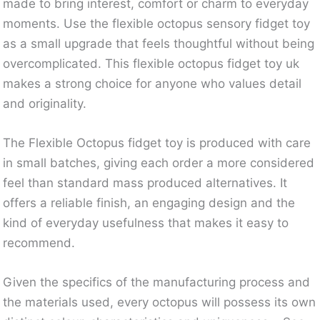
made to bring interest, comfort or charm to everyday
moments. Use the flexible octopus sensory fidget toy
as a small upgrade that feels thoughtful without being
overcomplicated. This flexible octopus fidget toy uk
makes a strong choice for anyone who values detail
and originality.
The Flexible Octopus fidget toy is produced with care
in small batches, giving each order a more considered
feel than standard mass produced alternatives. It
offers a reliable finish, an engaging design and the
kind of everyday usefulness that makes it easy to
recommend.
Given the specifics of the manufacturing process and
the materials used, every octopus will possess its own