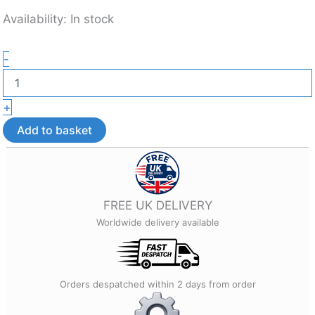
Availability:
In stock
Flexible
-
Octopus
Fidget
Toy
+
–
3D
Add to basket
Printed
Sensory
Desk
Toy
quantity
FREE UK DELIVERY
Worldwide delivery available
Orders despatched within 2 days from order