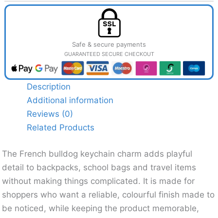
Safe & secure payments
GUARANTEED SECURE CHECKOUT
Description
Additional information
Reviews (0)
Related Products
The French bulldog keychain charm adds playful
detail to backpacks, school bags and travel items
without making things complicated. It is made for
shoppers who want a reliable, colourful finish made to
be noticed, while keeping the product memorable,