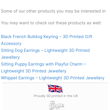
Some of our other products you may be interested in
You may want to check out these products as well:
Black French Bulldog Keyring – 3D Printed Gift
Accessory
Sitting Dog Earrings – Lightweight 3D Printed
Jewellery
Sitting Puppy Earrings with Playful Charm –
Lightweight 3D Printed Jewellery
Whippet Earrings – Lightweight 3D Printed Jewellery
Proudly 3D printed in the UK