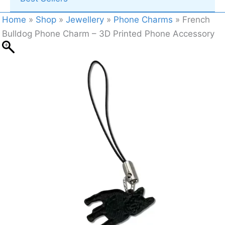
Home
»
Shop
»
Jewellery
»
Phone Charms
»
French
Bulldog Phone Charm – 3D Printed Phone Accessory