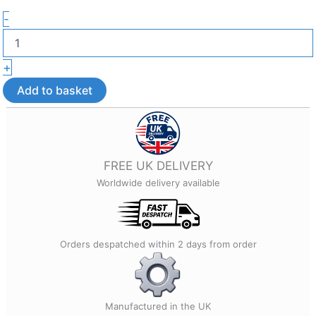
French
-
Bulldog
Phone
Charm
+
–
3D
Add to basket
Printed
Phone
Accessory
quantity
FREE UK DELIVERY
Worldwide delivery available
Orders despatched within 2 days from order
Manufactured in the UK