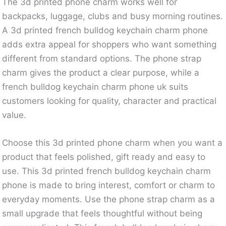
The 3d printed phone charm works well for
backpacks, luggage, clubs and busy morning routines.
A 3d printed french bulldog keychain charm phone
adds extra appeal for shoppers who want something
different from standard options. The phone strap
charm gives the product a clear purpose, while a
french bulldog keychain charm phone uk suits
customers looking for quality, character and practical
value.
Choose this 3d printed phone charm when you want a
product that feels polished, gift ready and easy to
use. This 3d printed french bulldog keychain charm
phone is made to bring interest, comfort or charm to
everyday moments. Use the phone strap charm as a
small upgrade that feels thoughtful without being