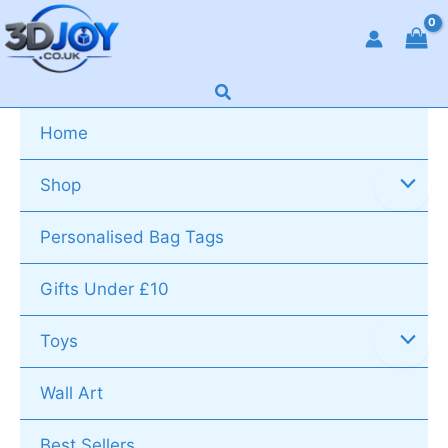
Skip
to
content
Search
Home
Shop
Personalised Bag Tags
Gifts Under £10
Toys
Wall Art
Best Sellers