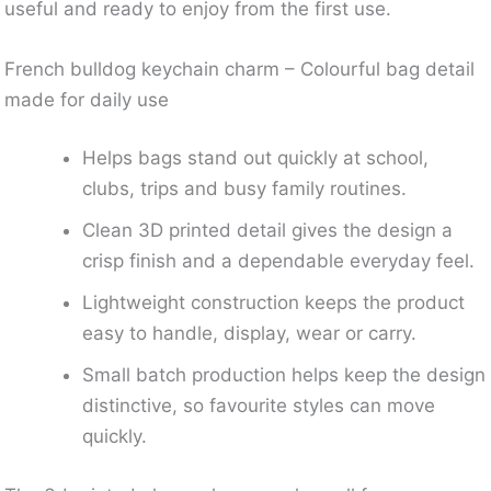
useful and ready to enjoy from the first use.
French bulldog keychain charm – Colourful bag detail
made for daily use
Helps bags stand out quickly at school,
clubs, trips and busy family routines.
Clean 3D printed detail gives the design a
crisp finish and a dependable everyday feel.
Lightweight construction keeps the product
easy to handle, display, wear or carry.
Small batch production helps keep the design
distinctive, so favourite styles can move
quickly.