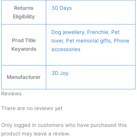
Returns
30 Days
Eligibility
Dog jewellery
,
Frenchie
,
Pet
Prod Title
lover
,
Pet memorial gifts
,
Phone
Keywords
accessories
3D Joy
Manufacturer
Reviews
There are no reviews yet
Only logged in customers who have purchased this
product may leave a review.