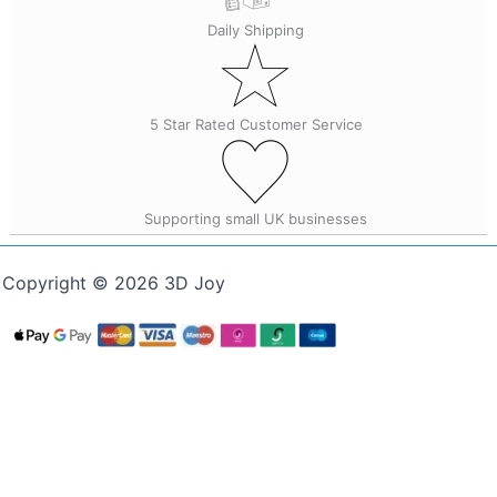
Daily Shipping
5 Star Rated Customer Service
Supporting small UK businesses
Copyright © 2026 3D Joy