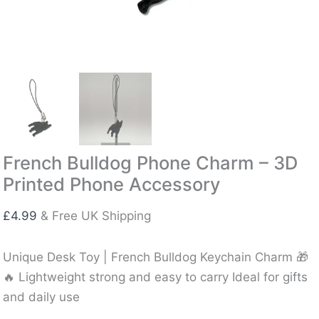
French Bulldog Phone Charm – 3D
Printed Phone Accessory
£
4.99
& Free UK Shipping
Unique Desk Toy | French Bulldog Keychain Charm 🎁
🔥 Lightweight strong and easy to carry Ideal for gifts
and daily use