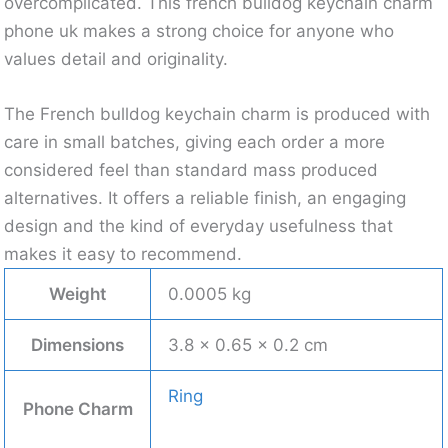
overcomplicated. This french bulldog keychain charm
phone uk makes a strong choice for anyone who
values detail and originality.
The French bulldog keychain charm is produced with
care in small batches, giving each order a more
considered feel than standard mass produced
alternatives. It offers a reliable finish, an engaging
design and the kind of everyday usefulness that
makes it easy to recommend.
Weight
0.0005 kg
Dimensions
3.8 × 0.65 × 0.2 cm
Ring
Phone Charm