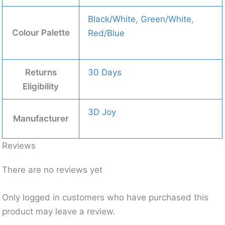
Black/White
,
Green/White
,
Colour Palette
Red/Blue
Returns
30 Days
Eligibility
3D Joy
Manufacturer
Reviews
There are no reviews yet
Only logged in customers who have purchased this
product may leave a review.