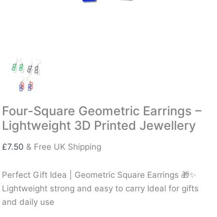
Four-Square Geometric Earrings –
Lightweight 3D Printed Jewellery
£
7.50
& Free UK Shipping
Perfect Gift Idea | Geometric Square Earrings 🎁✨
Lightweight strong and easy to carry Ideal for gifts
and daily use