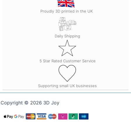
Proudly 3D printed in the UK
Daily Shipping
5 Star Rated Customer Service
Supporting small UK businesses
Copyright © 2026 3D Joy