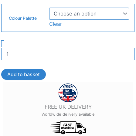
Colour Palette
Clear
Four-
-
Square
Geometric
Earrings
+
–
Lightweight
Add to basket
3D
Printed
Jewellery
quantity
FREE UK DELIVERY
Worldwide delivery available