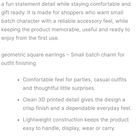
a fun statement detail while staying comfortable and
gift ready. It is made for shoppers who want small
batch character with a reliable accessory feel, while
keeping the product memorable, useful and ready to
enjoy from the first use.
geometric square earrings – Small batch charm for
outfit finishing
Comfortable feel for parties, casual outfits
and thoughtful little surprises.
Clean 3D printed detail gives the design a
crisp finish and a dependable everyday feel.
Lightweight construction keeps the product
easy to handle, display, wear or carry.