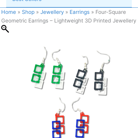
Home
»
Shop
»
Jewellery
»
Earrings
»
Four-Square
Geometric Earrings – Lightweight 3D Printed Jewellery