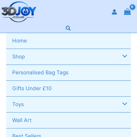
Skip
to
content
Search
Home
Shop
Personalised Bag Tags
Gifts Under £10
Toys
Wall Art
Best Sellers