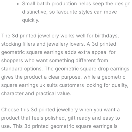
Small batch production helps keep the design
distinctive, so favourite styles can move
quickly.
The 3d printed jewellery works well for birthdays,
stocking fillers and jewellery lovers. A 3d printed
geometric square earrings adds extra appeal for
shoppers who want something different from
standard options. The geometric square drop earrings
gives the product a clear purpose, while a geometric
square earrings uk suits customers looking for quality,
character and practical value.
Choose this 3d printed jewellery when you want a
product that feels polished, gift ready and easy to
use. This 3d printed geometric square earrings is