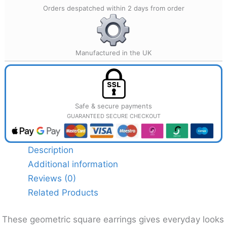
Orders despatched within 2 days from order
Manufactured in the UK
Safe & secure payments
GUARANTEED SECURE CHECKOUT
Description
Additional information
Reviews (0)
Related Products
These geometric square earrings gives everyday looks