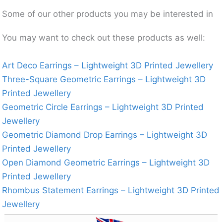
Some of our other products you may be interested in
You may want to check out these products as well:
Art Deco Earrings – Lightweight 3D Printed Jewellery
Three-Square Geometric Earrings – Lightweight 3D
Printed Jewellery
Geometric Circle Earrings – Lightweight 3D Printed
Jewellery
Geometric Diamond Drop Earrings – Lightweight 3D
Printed Jewellery
Open Diamond Geometric Earrings – Lightweight 3D
Printed Jewellery
Rhombus Statement Earrings – Lightweight 3D Printed
Jewellery