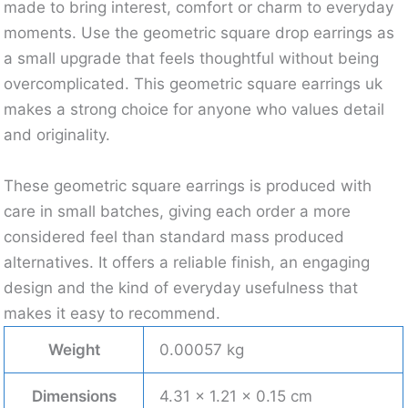
made to bring interest, comfort or charm to everyday
moments. Use the geometric square drop earrings as
a small upgrade that feels thoughtful without being
overcomplicated. This geometric square earrings uk
makes a strong choice for anyone who values detail
and originality.
These geometric square earrings is produced with
care in small batches, giving each order a more
considered feel than standard mass produced
alternatives. It offers a reliable finish, an engaging
design and the kind of everyday usefulness that
makes it easy to recommend.
Weight
0.00057 kg
Dimensions
4.31 × 1.21 × 0.15 cm