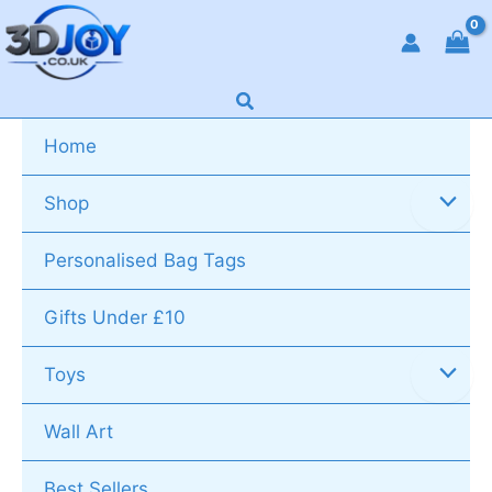
Skip
to
content
Search
Home
Shop
Personalised Bag Tags
Gifts Under £10
Toys
Wall Art
Best Sellers