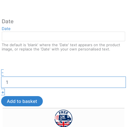
Date
Date
The default is 'blank' where the 'Date' text appears on the product
image, or replace the 'Date' with your own personalised text.
Boundless
-
Love
Valentine
Wall
+
Art
–
Add to basket
3D
Printed
Home
Décor