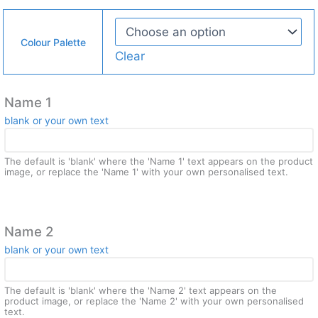
Colour Palette
Clear
Name 1
blank or your own text
The default is 'blank' where the 'Name 1' text appears on the product
image, or replace the 'Name 1' with your own personalised text.
Name 2
blank or your own text
The default is 'blank' where the 'Name 2' text appears on the
product image, or replace the 'Name 2' with your own personalised
text.