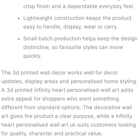
crisp finish and a dependable everyday feel.
Lightweight construction keeps the product
easy to handle, display, wear or carry.
Small batch production helps keep the design
distinctive, so favourite styles can move
quickly.
The 3d printed wall decor works well for decor
updates, display areas and personalised home styling.
A 3d printed infinity heart personalised wall art adds
extra appeal for shoppers who want something
different from standard options. The decorative wall
art gives the product a clear purpose, while a infinity
heart personalised wall art uk suits customers looking
for quality, character and practical value.