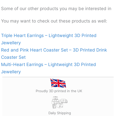
Some of our other products you may be interested in
You may want to check out these products as well:
Triple Heart Earrings – Lightweight 3D Printed
Jewellery
Red and Pink Heart Coaster Set – 3D Printed Drink
Coaster Set
Multi-Heart Earrings – Lightweight 3D Printed
Jewellery
Proudly 3D printed in the UK
Daily Shipping