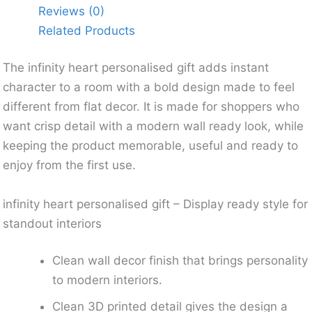
Reviews (0)
Related Products
The infinity heart personalised gift adds instant
character to a room with a bold design made to feel
different from flat decor. It is made for shoppers who
want crisp detail with a modern wall ready look, while
keeping the product memorable, useful and ready to
enjoy from the first use.
infinity heart personalised gift – Display ready style for
standout interiors
Clean wall decor finish that brings personality
to modern interiors.
Clean 3D printed detail gives the design a