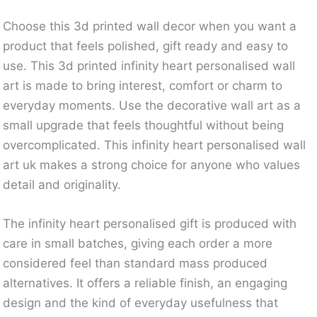
Choose this 3d printed wall decor when you want a
product that feels polished, gift ready and easy to
use. This 3d printed infinity heart personalised wall
art is made to bring interest, comfort or charm to
everyday moments. Use the decorative wall art as a
small upgrade that feels thoughtful without being
overcomplicated. This infinity heart personalised wall
art uk makes a strong choice for anyone who values
detail and originality.
The infinity heart personalised gift is produced with
care in small batches, giving each order a more
considered feel than standard mass produced
alternatives. It offers a reliable finish, an engaging
design and the kind of everyday usefulness that