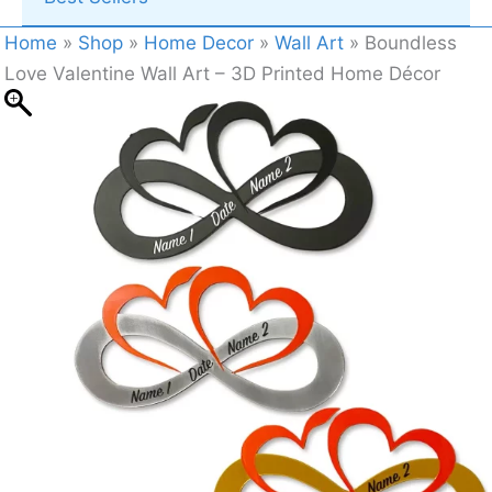
Home
»
Shop
»
Home Decor
»
Wall Art
»
Boundless
Love Valentine Wall Art – 3D Printed Home Décor