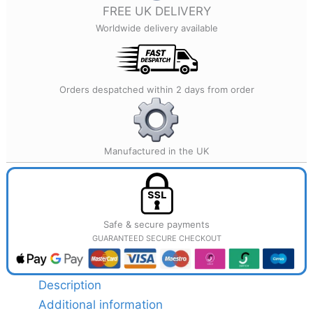
quantity
FREE UK DELIVERY
Worldwide delivery available
Orders despatched within 2 days from order
Manufactured in the UK
Safe & secure payments
GUARANTEED SECURE CHECKOUT
Description
Additional information