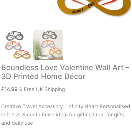
Boundless Love Valentine Wall Art –
3D Printed Home Décor
£
14.99
& Free UK Shipping
Creative Travel Accessory | Infinity Heart Personalised
Gift ✨🎉 Smooth finish ideal for gifting Ideal for gifts
and daily use