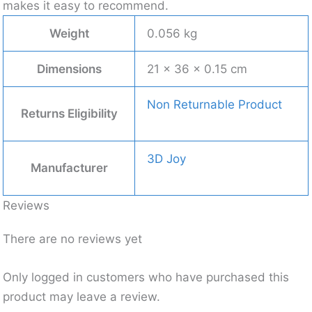
makes it easy to recommend.
Weight
0.056 kg
Dimensions
21 × 36 × 0.15 cm
Non Returnable Product
Returns Eligibility
3D Joy
Manufacturer
Reviews
There are no reviews yet
Only logged in customers who have purchased this
product may leave a review.