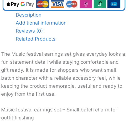
Description
Additional information
Reviews (0)
Related Products
The Music festival earrings set gives everyday looks a
fun statement detail while staying comfortable and
gift ready. It is made for shoppers who want small
batch character with a reliable accessory feel, while
keeping the product memorable, useful and ready to
enjoy from the first use.
Music festival earrings set – Small batch charm for
outfit finishing