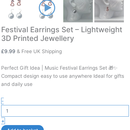
Festival Earrings Set – Lightweight
3D Printed Jewellery
£
9.99
& Free UK Shipping
Perfect Gift Idea | Music Festival Earrings Set 🎁✨
Compact design easy to use anywhere Ideal for gifts
and daily use
Festival
-
Earrings
Set
–
+
Lightweight
3D