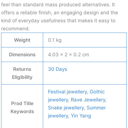
feel than standard mass produced alternatives. It
offers a reliable finish, an engaging design and the
kind of everyday usefulness that makes it easy to
recommend.
Weight
0.1 kg
Dimensions
4.03 × 2 × 0.2 cm
Returns
30 Days
Eligibility
Festival jewellery
,
Gothic
jewellery
,
Rave Jewellery
,
Prod Title
Snake jewellery
,
Summer
Keywords
jewellery
,
Yin Yang