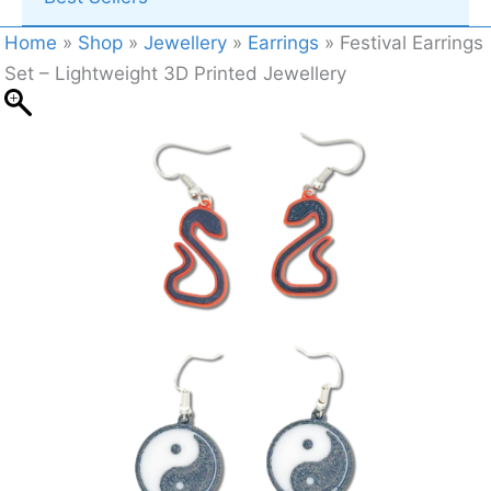
Home
»
Shop
»
Jewellery
»
Earrings
»
Festival Earrings
Set – Lightweight 3D Printed Jewellery