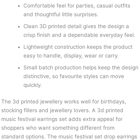
Comfortable feel for parties, casual outfits
and thoughtful little surprises.
Clean 3D printed detail gives the design a
crisp finish and a dependable everyday feel.
Lightweight construction keeps the product
easy to handle, display, wear or carry.
Small batch production helps keep the design
distinctive, so favourite styles can move
quickly.
The 3d printed jewellery works well for birthdays,
stocking fillers and jewellery lovers. A 3d printed
music festival earrings set adds extra appeal for
shoppers who want something different from
standard options. The music festival set drop earrings