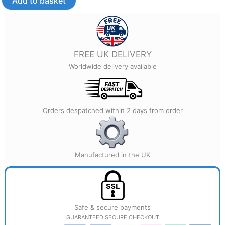
Add to basket
Printed
Jewellery
quantity
FREE UK DELIVERY
Worldwide delivery available
Orders despatched within 2 days from order
Manufactured in the UK
Safe & secure payments
GUARANTEED SECURE CHECKOUT