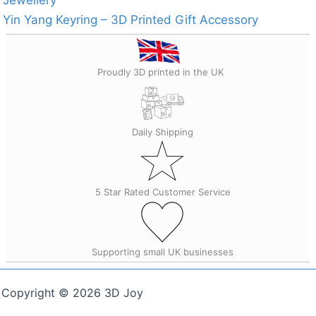
Yin Yang Keyring – 3D Printed Gift Accessory
Proudly 3D printed in the UK
Daily Shipping
5 Star Rated Customer Service
Supporting small UK businesses
Copyright © 2026 3D Joy