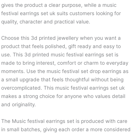
gives the product a clear purpose, while a music
festival earrings set uk suits customers looking for
quality, character and practical value.
Choose this 3d printed jewellery when you want a
product that feels polished, gift ready and easy to
use. This 3d printed music festival earrings set is
made to bring interest, comfort or charm to everyday
moments. Use the music festival set drop earrings as
a small upgrade that feels thoughtful without being
overcomplicated. This music festival earrings set uk
makes a strong choice for anyone who values detail
and originality.
The Music festival earrings set is produced with care
in small batches, giving each order a more considered