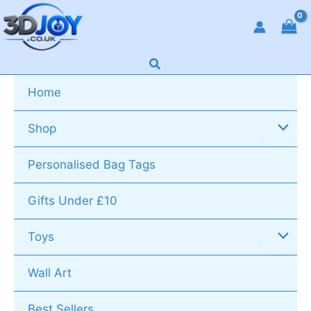
Skip
to
content
Search
Home
Shop
Personalised Bag Tags
Gifts Under £10
Toys
Wall Art
Best Sellers