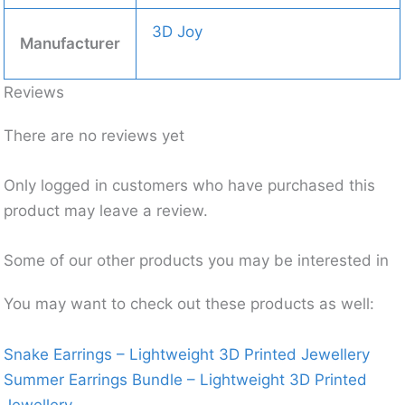
3D Joy
Manufacturer
Reviews
There are no reviews yet
Only logged in customers who have purchased this
product may leave a review.
Some of our other products you may be interested in
You may want to check out these products as well:
Snake Earrings – Lightweight 3D Printed Jewellery
Summer Earrings Bundle – Lightweight 3D Printed
Jewellery