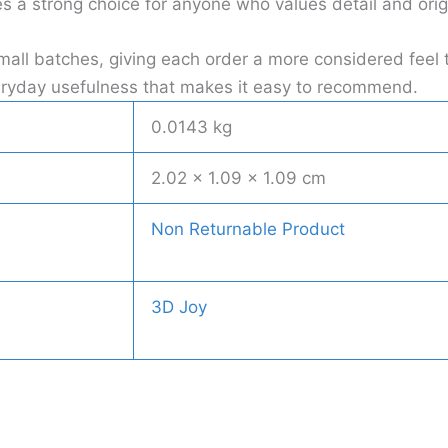
a strong choice for anyone who values detail and origi
all batches, giving each order a more considered feel 
everyday usefulness that makes it easy to recommend.
0.0143 kg
2.02 × 1.09 × 1.09 cm
Non Returnable Product
3D Joy