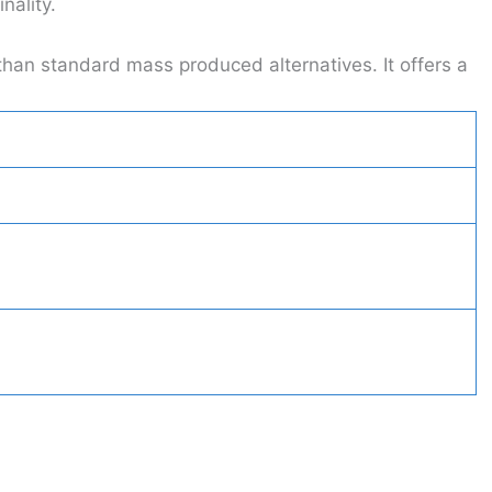
nality.
than standard mass produced alternatives. It offers a