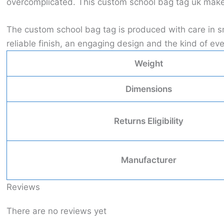
overcomplicated. This custom school bag tag uk makes 
The custom school bag tag is produced with care in sm
reliable finish, an engaging design and the kind of 
Weight
Dimensions
Returns Eligibility
Manufacturer
Reviews
There are no reviews yet