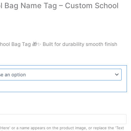
ol Bag Name Tag – Custom School
hool Bag Tag 🎁✨ Built for durability smooth finish
t Here' or a name appears on the product image, or replace the 'Text