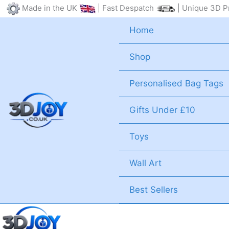
Skip
Made in the UK
| Fast Despatch
| Unique 3D Pr
to
Home
content
Shop
Personalised Bag Tags
Gifts Under £10
Toys
Wall Art
Best Sellers