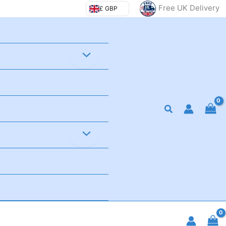
Free UK Delivery
£ GBP
Search