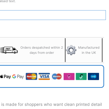
ised text.
Orders despatched within 2
Manufactured
days from order
in the UK
t is made for shoppers who want clean printed detail