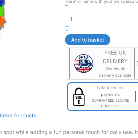
Here' or name with your own personal
Personalised
-
School
Bag
Name
+
Tag
–
Add to basket
Custom
School
FREE UK
Bag
DELIVERY
Accessory
quantity
Worldwide
delivery available
Safe & secure
payments
GUARANTEED SECURE
CHECKOUT
lated Products
spot while adding a fun personal touch for daily use. I