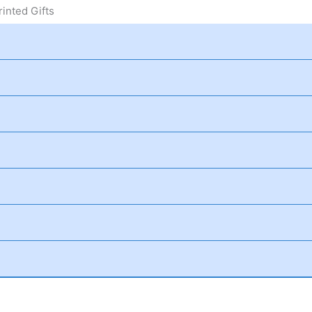
inted Gifts