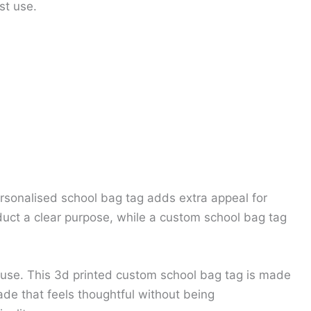
st use.
ersonalised school bag tag adds extra appeal for
uct a clear purpose, while a custom school bag tag
 use. This 3d printed custom school bag tag is made
de that feels thoughtful without being