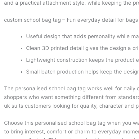
and a practical attachment style, while keeping the p
custom school bag tag – Fun everyday detail for bag
Useful design that adds personality while ma
Clean 3D printed detail gives the design a cr
Lightweight construction keeps the product ea
Small batch production helps keep the design 
The personalised school bag tag works well for daily 
shoppers who want something different from standard
uk suits customers looking for quality, character and p
Choose this personalised school bag tag when you wan
to bring interest, comfort or charm to everyday mome