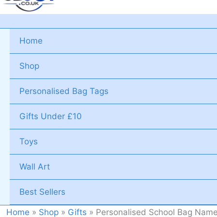
Home
Shop
Personalised Bag Tags
Gifts Under £10
Toys
Wall Art
Best Sellers
Home
»
Shop
»
Gifts
»
Personalised School Bag Name