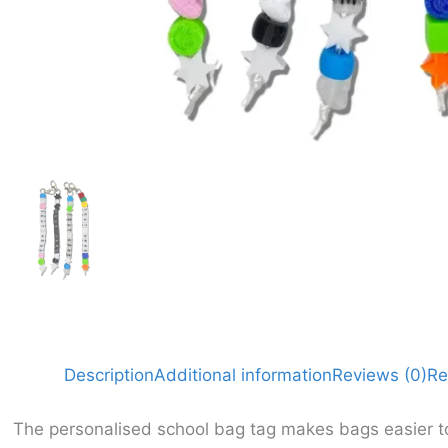
Description
Additional information
Reviews (0)
Re
The personalised school bag tag makes bags easier to 