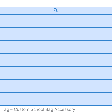
Search
 Tag – Custom School Bag Accessory