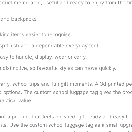
roduct memorable, useful and ready to enjoy from the fir
s and backpacks
king items easier to recognise.
isp finish and a dependable everyday feel.
sy to handle, display, wear or carry.
distinctive, so favourite styles can move quickly.
carry, school trips and fun gift moments. A 3d printed p
 options. The custom school luggage tag gives the prod
ractical value.
t a product that feels polished, gift ready and easy to
nts. Use the custom school luggage tag as a small upgra