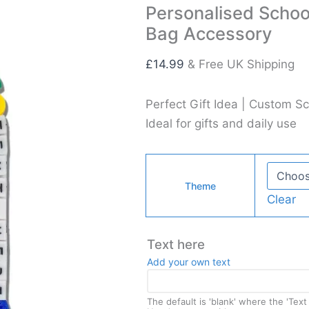
Personalised Scho
Bag Accessory
£
14.99
& Free UK Shipping
Perfect Gift Idea | Custom Sc
Ideal for gifts and daily use
Theme
Clear
Text here
Add your own text
The default is 'blank' where the 'Tex