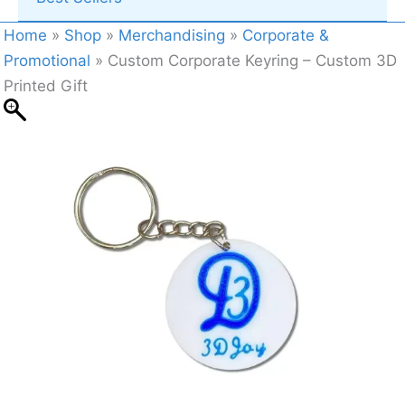
Home
»
Shop
»
Merchandising
»
Corporate &
Promotional
»
Custom Corporate Keyring – Custom 3D
Printed Gift