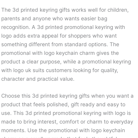
The 3d printed keyring gifts works well for children,
parents and anyone who wants easier bag
recognition. A 3d printed promotional keyring with
logo adds extra appeal for shoppers who want
something different from standard options. The
promotional with logo keychain charm gives the
product a clear purpose, while a promotional keyring
with logo uk suits customers looking for quality,
character and practical value.
Choose this 3d printed keyring gifts when you want a
product that feels polished, gift ready and easy to
use. This 3d printed promotional keyring with logo is
made to bring interest, comfort or charm to everyday
moments. Use the promotional with logo keychain