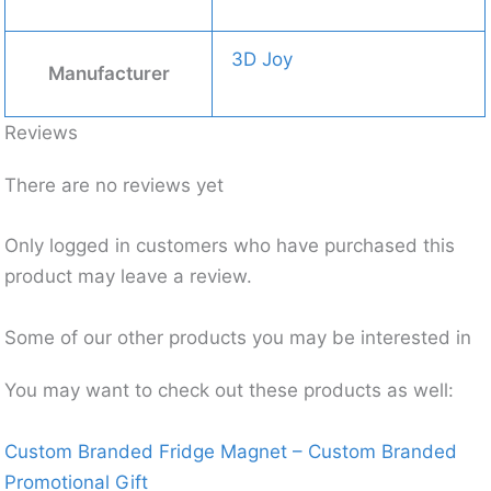
3D Joy
Manufacturer
Reviews
There are no reviews yet
Only logged in customers who have purchased this
product may leave a review.
Some of our other products you may be interested in
You may want to check out these products as well:
Custom Branded Fridge Magnet – Custom Branded
Promotional Gift