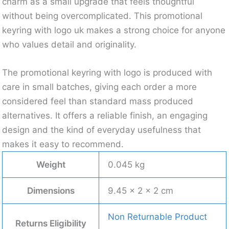
charm as a small upgrade that feels thoughtful
without being overcomplicated. This promotional
keyring with logo uk makes a strong choice for anyone
who values detail and originality.
The promotional keyring with logo is produced with
care in small batches, giving each order a more
considered feel than standard mass produced
alternatives. It offers a reliable finish, an engaging
design and the kind of everyday usefulness that
makes it easy to recommend.
Weight
0.045 kg
Dimensions
9.45 × 2 × 2 cm
Non Returnable Product
Returns Eligibility