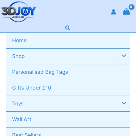
Skip
to
content
Search
Home
Shop
Personalised Bag Tags
Gifts Under £10
Toys
Wall Art
Best Sellers