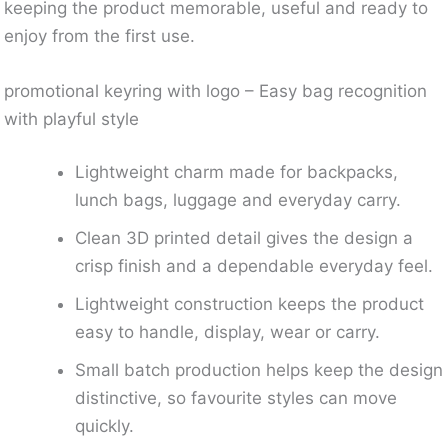
keeping the product memorable, useful and ready to
enjoy from the first use.
promotional keyring with logo – Easy bag recognition
with playful style
Lightweight charm made for backpacks,
lunch bags, luggage and everyday carry.
Clean 3D printed detail gives the design a
crisp finish and a dependable everyday feel.
Lightweight construction keeps the product
easy to handle, display, wear or carry.
Small batch production helps keep the design
distinctive, so favourite styles can move
quickly.