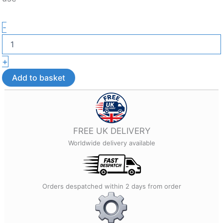
Custom
-
Corporate
Keyring
–
+
Custom
3D
Add to basket
Printed
Gift
quantity
FREE UK DELIVERY
Worldwide delivery available
Orders despatched within 2 days from order