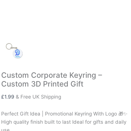
Custom Corporate Keyring –
Custom 3D Printed Gift
£
1.99
& Free UK Shipping
Perfect Gift Idea | Promotional Keyring With Logo 🎁✨
High quality finish built to last Ideal for gifts and daily
use