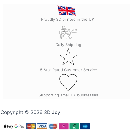
Proudly 3D printed in the UK
Daily Shipping
5 Star Rated Customer Service
Supporting small UK businesses
Copyright © 2026 3D Joy