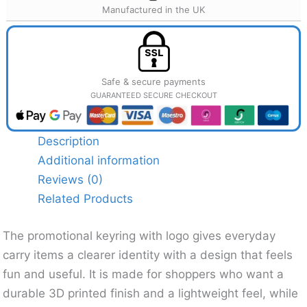
Manufactured in the UK
Safe & secure payments
GUARANTEED SECURE CHECKOUT
Description
Additional information
Reviews (0)
Related Products
The promotional keyring with logo gives everyday
carry items a clearer identity with a design that feels
fun and useful. It is made for shoppers who want a
durable 3D printed finish and a lightweight feel, while