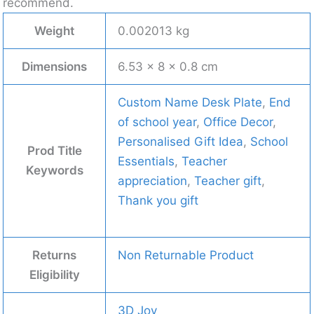
recommend.
Weight
0.002013 kg
Dimensions
6.53 × 8 × 0.8 cm
Custom Name Desk Plate
,
End
of school year
,
Office Decor
,
Personalised Gift Idea
,
School
Prod Title
Essentials
,
Teacher
Keywords
appreciation
,
Teacher gift
,
Thank you gift
Returns
Non Returnable Product
Eligibility
3D Joy