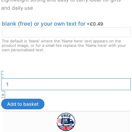
and daily use
blank (free) or your own text for
+£
0.49
The default is 'blank' where the 'Name here' text appears on the
product image, or for a small fee replace the 'Name here' with your
own personalised text.
Custom
-
Teacher
Puzzle
Magnet
+
Keepsake
Gift
Add to basket
–
3D
Printed
Gift
and