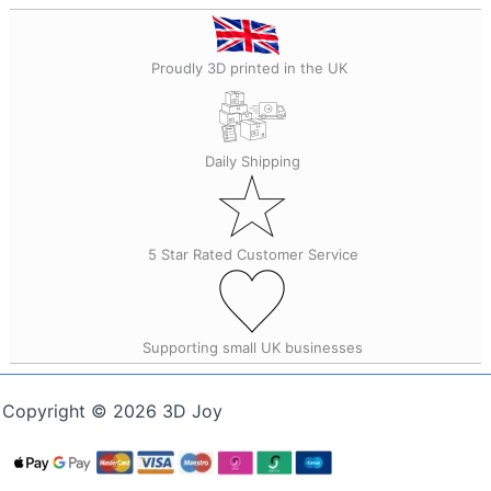
Proudly 3D printed in the UK
Daily Shipping
5 Star Rated Customer Service
Supporting small UK businesses
Copyright © 2026 3D Joy