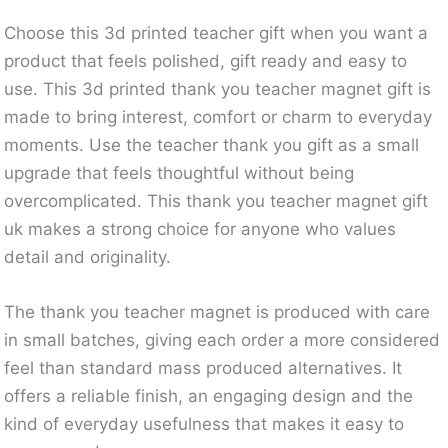
Choose this 3d printed teacher gift when you want a
product that feels polished, gift ready and easy to
use. This 3d printed thank you teacher magnet gift is
made to bring interest, comfort or charm to everyday
moments. Use the teacher thank you gift as a small
upgrade that feels thoughtful without being
overcomplicated. This thank you teacher magnet gift
uk makes a strong choice for anyone who values
detail and originality.
The thank you teacher magnet is produced with care
in small batches, giving each order a more considered
feel than standard mass produced alternatives. It
offers a reliable finish, an engaging design and the
kind of everyday usefulness that makes it easy to