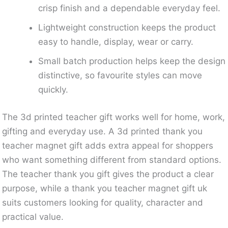
crisp finish and a dependable everyday feel.
Lightweight construction keeps the product
easy to handle, display, wear or carry.
Small batch production helps keep the design
distinctive, so favourite styles can move
quickly.
The 3d printed teacher gift works well for home, work,
gifting and everyday use. A 3d printed thank you
teacher magnet gift adds extra appeal for shoppers
who want something different from standard options.
The teacher thank you gift gives the product a clear
purpose, while a thank you teacher magnet gift uk
suits customers looking for quality, character and
practical value.