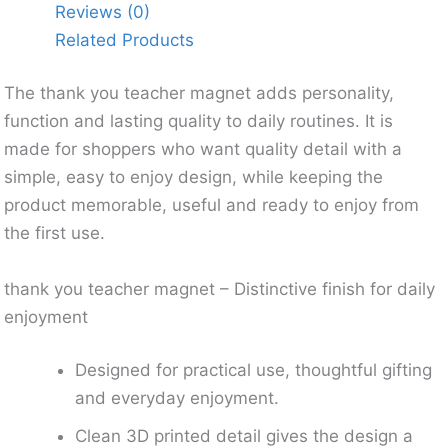
Reviews (0)
Related Products
The thank you teacher magnet adds personality,
function and lasting quality to daily routines. It is
made for shoppers who want quality detail with a
simple, easy to enjoy design, while keeping the
product memorable, useful and ready to enjoy from
the first use.
thank you teacher magnet – Distinctive finish for daily
enjoyment
Designed for practical use, thoughtful gifting
and everyday enjoyment.
Clean 3D printed detail gives the design a