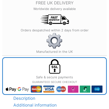
FREE UK DELIVERY
Home
Worldwide delivery available
Décor
quantity
Orders despatched within 2 days from order
Manufactured in the UK
Safe & secure payments
GUARANTEED SECURE CHECKOUT
Description
Additional information