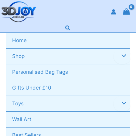
Skip
to
content
Search
Home
Shop
Personalised Bag Tags
Gifts Under £10
Toys
Wall Art
Best Sellers