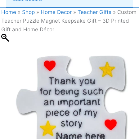
Home
»
Shop
»
Home Decor
»
Teacher Gifts
»
Custom
Teacher Puzzle Magnet Keepsake Gift – 3D Printed
Gift and Home Décor