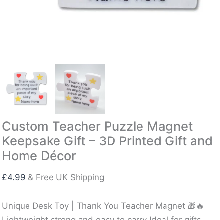
Custom Teacher Puzzle Magnet
Keepsake Gift – 3D Printed Gift and
Home Décor
£
4.99
& Free UK Shipping
Unique Desk Toy | Thank You Teacher Magnet 🎁🔥
Lightweight strong and easy to carry Ideal for gifts