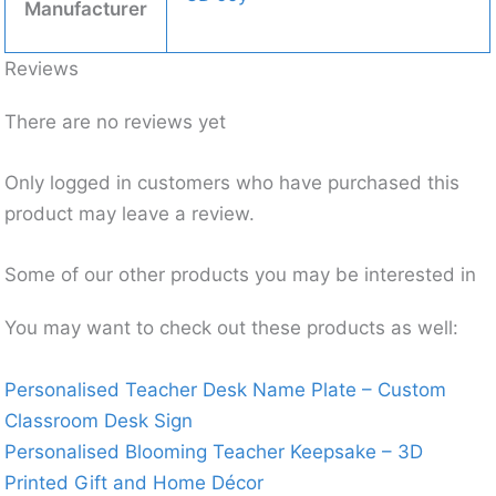
Manufacturer
Reviews
There are no reviews yet
Only logged in customers who have purchased this
product may leave a review.
Some of our other products you may be interested in
You may want to check out these products as well:
Personalised Teacher Desk Name Plate – Custom
Classroom Desk Sign
Personalised Blooming Teacher Keepsake – 3D
Printed Gift and Home Décor