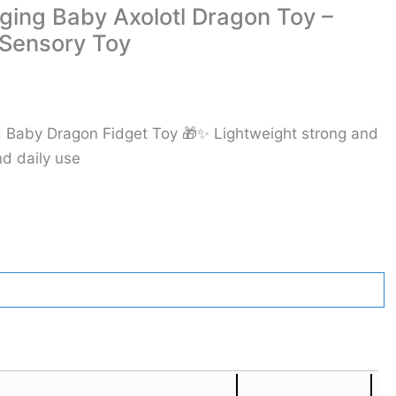
ing Baby Axolotl Dragon Toy –
 Sensory Toy
ted Baby Dragon Fidget Toy 🎁✨ Lightweight strong and
nd daily use