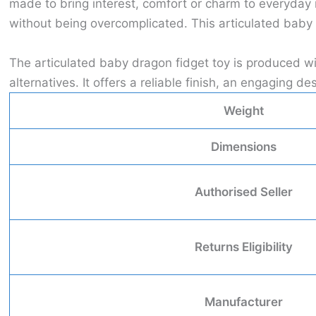
made to bring interest, comfort or charm to everyday
without being overcomplicated. This articulated baby 
The articulated baby dragon fidget toy is produced w
alternatives. It offers a reliable finish, an engaging
Weight
Dimensions
Authorised Seller
Returns Eligibility
Manufacturer