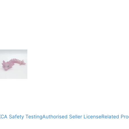
CA Safety Testing
Authorised Seller License
Related Pro