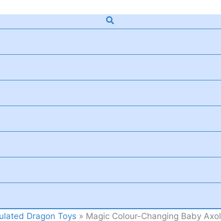
Search
culated Dragon Toys
»
Magic Colour-Changing Baby Axolo