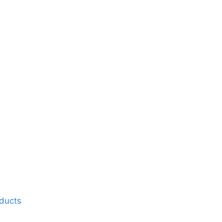
ducts