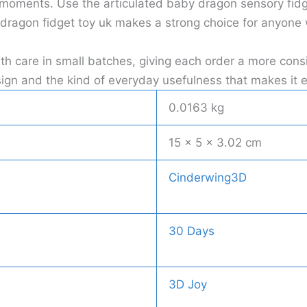
 moments. Use the articulated baby dragon sensory fidge
dragon fidget toy uk makes a strong choice for anyone w
ith care in small batches, giving each order a more co
 design and the kind of everyday usefulness that makes i
0.0163 kg
15 × 5 × 3.02 cm
Cinderwing3D
30 Days
3D Joy