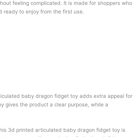
thout feeling complicated. It is made for shoppers who
 ready to enjoy from the first use.
rticulated baby dragon fidget toy adds extra appeal for
 gives the product a clear purpose, while a
his 3d printed articulated baby dragon fidget toy is