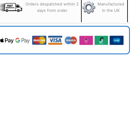
Orders despatched within 2
Manufactured
days from order
in the UK