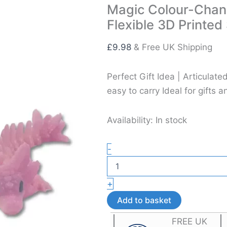
Magic Colour-Chang
Flexible 3D Printed
£
9.98
& Free UK Shipping
Perfect Gift Idea | Articula
easy to carry Ideal for gifts a
Availability:
In stock
Magic
-
Colour-
Changing
Baby
+
Axolotl
Dragon
Add to basket
Toy
–
FREE UK