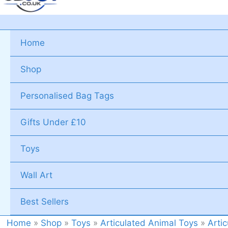
Home
Shop
Personalised Bag Tags
Gifts Under £10
Toys
Wall Art
Best Sellers
Home
»
Shop
»
Toys
»
Articulated Animal Toys
»
Arti