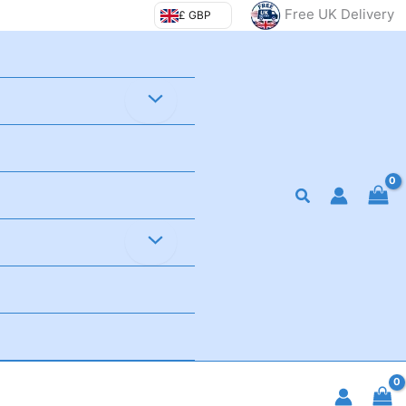
Free UK Delivery
£ GBP
Search