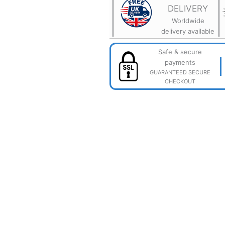
Flexible
DELIVERY
3D
Printed
Worldwide
Sensory
delivery available
Toy
quantity
Safe & secure
payments
GUARANTEED SECURE
CHECKOUT