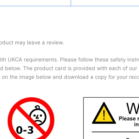
oduct may leave a review.
h UKCA requirements. Please follow these safety instru
d below. The product card is provided with each of our p
k on the image below and download a copy for your rec