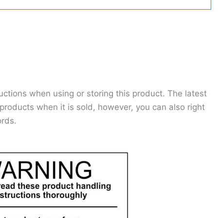
ctions when using or storing this product. The latest
roducts when it is sold, however, you can also right
ords.