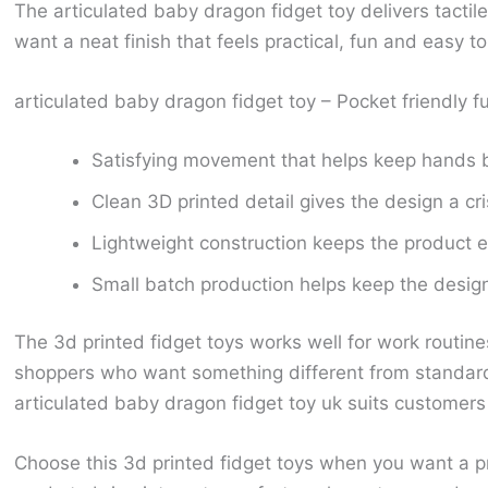
The articulated baby dragon fidget toy delivers tactil
want a neat finish that feels practical, fun and easy 
articulated baby dragon fidget toy – Pocket friendly f
Satisfying movement that helps keep hands 
Clean 3D printed detail gives the design a cr
Lightweight construction keeps the product ea
Small batch production helps keep the design 
The 3d printed fidget toys works well for work routine
shoppers who want something different from standard 
articulated baby dragon fidget toy uk suits customers l
Choose this 3d printed fidget toys when you want a pro