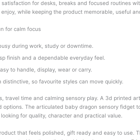
e satisfaction for desks, breaks and focused routines wi
to enjoy, while keeping the product memorable, useful and
un for calm focus
busy during work, study or downtime.
isp finish and a dependable everyday feel.
sy to handle, display, wear or carry.
distinctive, so favourite styles can move quickly.
s, travel time and calming sensory play. A 3d printed a
options. The articulated baby dragon sensory fidget toy
ooking for quality, character and practical value.
duct that feels polished, gift ready and easy to use. T