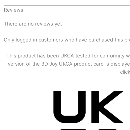
Reviews
There are no reviews yet
Only logged in customers who have purchased this pr
This product has been UKCA tested for conformity wit
version of the 3D Joy UKCA product card is displaye
clic