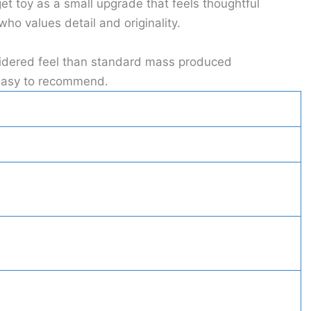
t toy as a small upgrade that feels thoughtful
ho values detail and originality.
nsidered feel than standard mass produced
t easy to recommend.