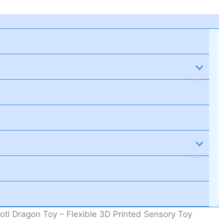
tl Dragon Toy – Flexible 3D Printed Sensory Toy