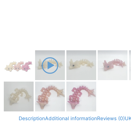
Description
Additional information
Reviews (0)
UK