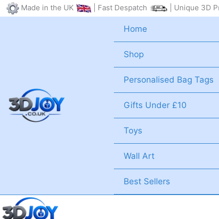
Skip
Made in the UK
| Fast Despatch
| Unique 3D Pr
to
Home
content
Shop
Personalised Bag Tags
Gifts Under £10
Toys
Wall Art
Best Sellers