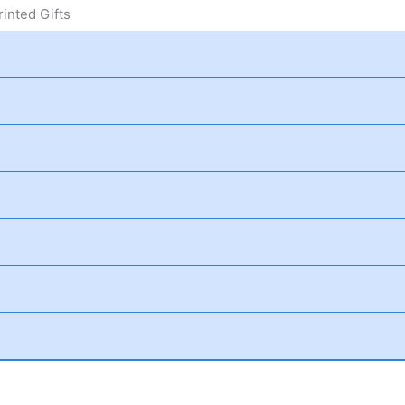
inted Gifts