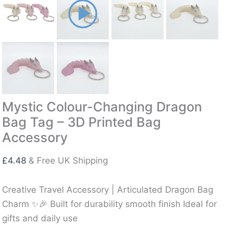
Mystic Colour-Changing Dragon
Bag Tag – 3D Printed Bag
Accessory
£
4.48
& Free UK Shipping
Creative Travel Accessory | Articulated Dragon Bag
Charm ✨🎉 Built for durability smooth finish Ideal for
gifts and daily use