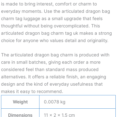
is made to bring interest, comfort or charm to
everyday moments. Use the articulated dragon bag
charm tag luggage as a small upgrade that feels
thoughtful without being overcomplicated. This
articulated dragon bag charm tag uk makes a strong
choice for anyone who values detail and originality.
The articulated dragon bag charm is produced with
care in small batches, giving each order a more
considered feel than standard mass produced
alternatives. It offers a reliable finish, an engaging
design and the kind of everyday usefulness that
makes it easy to recommend.
Weight
0.0078 kg
Dimensions
11 × 2 × 1.5 cm