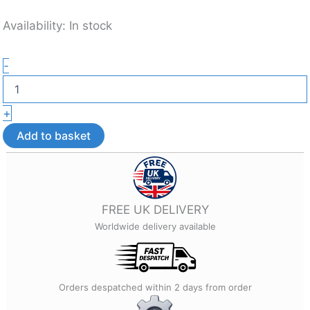
Availability:
In stock
Mystic
-
Colour-
Changing
Dragon
+
Bag
Tag
Add to basket
–
3D
Printed
Bag
Accessory
FREE UK DELIVERY
quantity
Worldwide delivery available
Orders despatched within 2 days from order