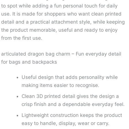
to spot while adding a fun personal touch for daily
use. It is made for shoppers who want clean printed
detail and a practical attachment style, while keeping
the product memorable, useful and ready to enjoy
from the first use.
articulated dragon bag charm – Fun everyday detail
for bags and backpacks
Useful design that adds personality while
making items easier to recognise.
Clean 3D printed detail gives the design a
crisp finish and a dependable everyday feel.
Lightweight construction keeps the product
easy to handle, display, wear or carry.