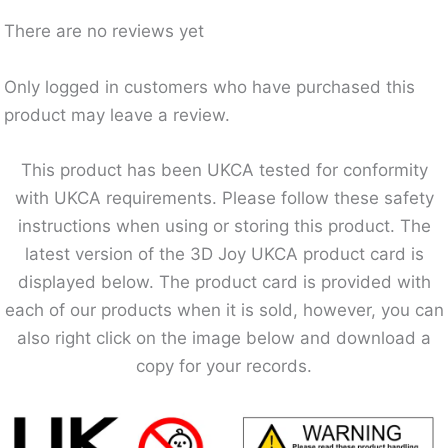
There are no reviews yet
Only logged in customers who have purchased this
product may leave a review.
This product has been UKCA tested for conformity
with UKCA requirements. Please follow these safety
instructions when using or storing this product. The
latest version of the 3D Joy UKCA product card is
displayed below. The product card is provided with
each of our products when it is sold, however, you can
also right click on the image below and download a
copy for your records.