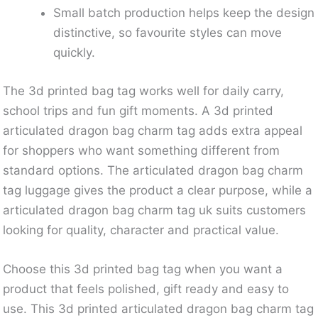
Small batch production helps keep the design
distinctive, so favourite styles can move
quickly.
The 3d printed bag tag works well for daily carry,
school trips and fun gift moments. A 3d printed
articulated dragon bag charm tag adds extra appeal
for shoppers who want something different from
standard options. The articulated dragon bag charm
tag luggage gives the product a clear purpose, while a
articulated dragon bag charm tag uk suits customers
looking for quality, character and practical value.
Choose this 3d printed bag tag when you want a
product that feels polished, gift ready and easy to
use. This 3d printed articulated dragon bag charm tag