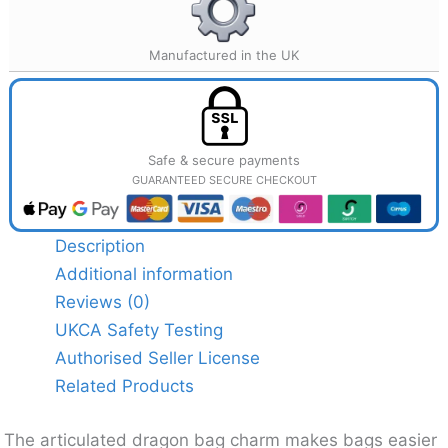
Manufactured in the UK
Safe & secure payments
GUARANTEED SECURE CHECKOUT
Description
Additional information
Reviews (0)
UKCA Safety Testing
Authorised Seller License
Related Products
The articulated dragon bag charm makes bags easier