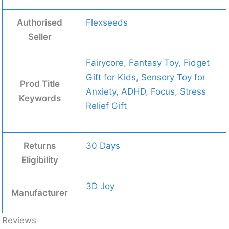
Authorised
Flexseeds
Seller
Fairycore
,
Fantasy Toy
,
Fidget
Gift for Kids
,
Sensory Toy for
Prod Title
Anxiety, ADHD, Focus
,
Stress
Keywords
Relief Gift
Returns
30 Days
Eligibility
3D Joy
Manufacturer
Reviews