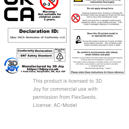
This product is licensed to 3D
Joy for commercial use with
permission from FlexSeeds.
License: AC-Model