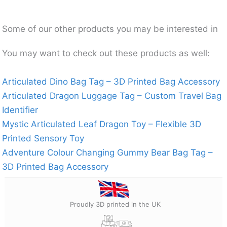
Some of our other products you may be interested in
You may want to check out these products as well:
Articulated Dino Bag Tag – 3D Printed Bag Accessory
Articulated Dragon Luggage Tag – Custom Travel Bag
Identifier
Mystic Articulated Leaf Dragon Toy – Flexible 3D
Printed Sensory Toy
Adventure Colour Changing Gummy Bear Bag Tag –
3D Printed Bag Accessory
Proudly 3D printed in the UK