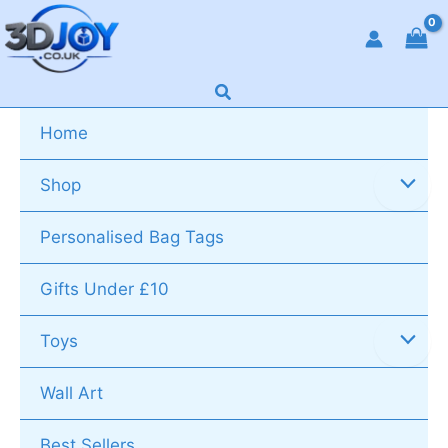
Skip
to
content
Search
Home
Shop
Personalised Bag Tags
Gifts Under £10
Toys
Wall Art
Best Sellers