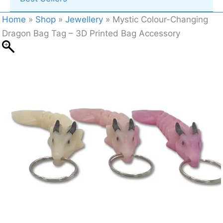
Home
»
Shop
»
Jewellery
»
Mystic Colour-Changing
Dragon Bag Tag – 3D Printed Bag Accessory