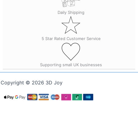
Daily Shipping
5 Star Rated Customer Service
Supporting small UK businesses
Copyright © 2026 3D Joy