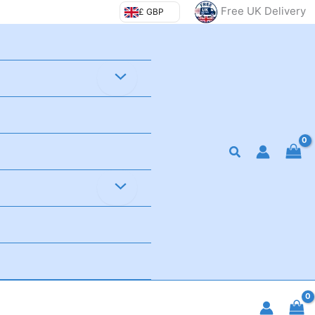
Free UK Delivery
£ GBP
Search