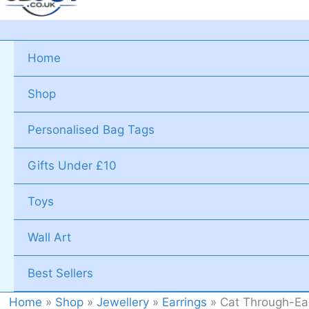
Home
Shop
Personalised Bag Tags
Gifts Under £10
Toys
Wall Art
Best Sellers
Home
»
Shop
»
Jewellery
»
Earrings
»
Cat Through-Ear