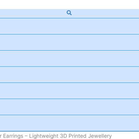
Search
 Earrings – Lightweight 3D Printed Jewellery