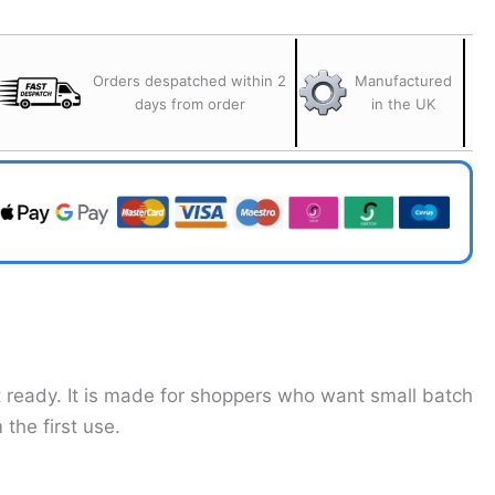
Orders despatched within 2
Manufactured
days from order
in the UK
t ready. It is made for shoppers who want small batch
the first use.