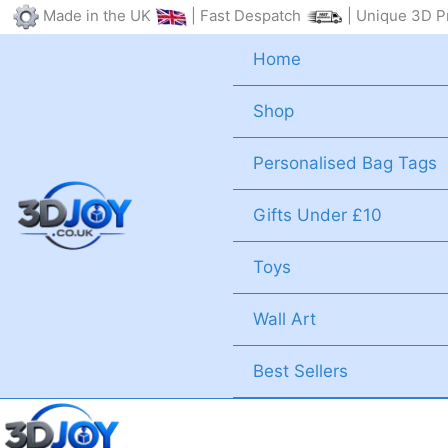
Skip
Made in the UK
| Fast Despatch
| Unique 3D Pr
to
Home
content
Shop
Personalised Bag Tags
Gifts Under £10
Toys
Wall Art
Best Sellers