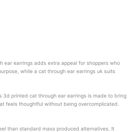
ough ear earrings adds extra appeal for shoppers who
urpose, while a cat through ear earrings uk suits
s 3d printed cat through ear earrings is made to bring
at feels thoughtful without being overcomplicated.
eel than standard mass produced alternatives. It