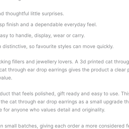
d thoughtful little surprises.
isp finish and a dependable everyday feel.
sy to handle, display, wear or carry.
distinctive, so favourite styles can move quickly.
cking fillers and jewellery lovers. A 3d printed cat thr
at through ear drop earrings gives the product a clear p
value.
uct that feels polished, gift ready and easy to use. Thi
he cat through ear drop earrings as a small upgrade th
 for anyone who values detail and originality.
in small batches, giving each order a more considered f