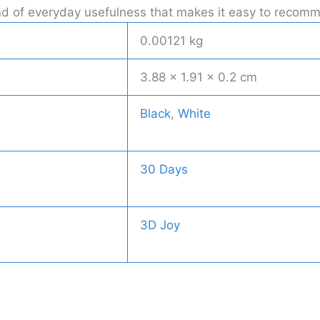
kind of everyday usefulness that makes it easy to recom
0.00121 kg
3.88 × 1.91 × 0.2 cm
Black
,
White
30 Days
3D Joy