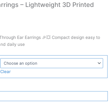
rrings – Lightweight 3D Printed
 Through Ear Earrings 🎉💥 Compact design easy to
and daily use
Clear