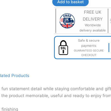
Lightweight
Add to basket
3D
Printed
FREE UK
Jewellery
DELIVERY
quantity
Worldwide
delivery available
Safe & secure
payments
GUARANTEED SECURE
CHECKOUT
lated Products
 fun statement detail while staying comfortable and gif
g the product memorable, useful and ready to enjoy from 
 finishing