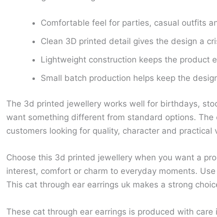
Comfortable feel for parties, casual outfits an
Clean 3D printed detail gives the design a cr
Lightweight construction keeps the product ea
Small batch production helps keep the design 
The 3d printed jewellery works well for birthdays, sto
want something different from standard options. The c
customers looking for quality, character and practical 
Choose this 3d printed jewellery when you want a prod
interest, comfort or charm to everyday moments. Use t
This cat through ear earrings uk makes a strong choice
These cat through ear earrings is produced with care 