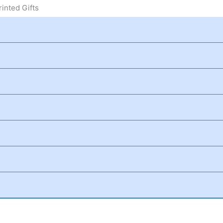
inted Gifts