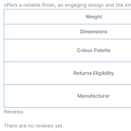
offers a reliable finish, an engaging design and the 
Weight
Dimensions
Colour Palette
Returns Eligibility
Manufacturer
Reviews
There are no reviews yet