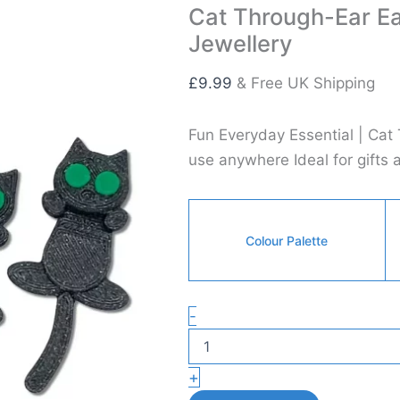
Cat Through-Ear Ea
Jewellery
£
9.99
& Free UK Shipping
Fun Everyday Essential | Cat
use anywhere Ideal for gifts 
Colour Palette
Cat
-
Through-
Ear
Earrings
+
–