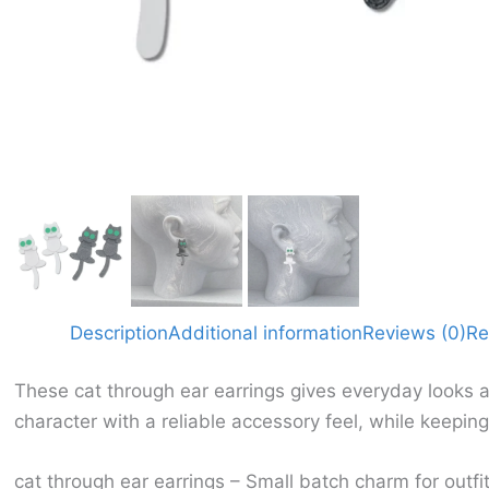
Description
Additional information
Reviews (0)
Re
These cat through ear earrings gives everyday looks a
character with a reliable accessory feel, while keepin
cat through ear earrings – Small batch charm for outfit