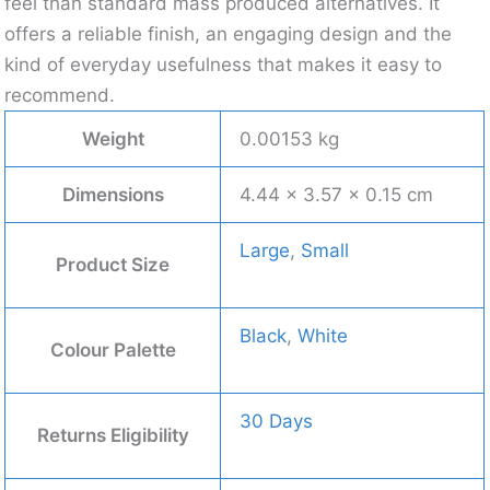
feel than standard mass produced alternatives. It
offers a reliable finish, an engaging design and the
kind of everyday usefulness that makes it easy to
recommend.
Weight
0.00153 kg
Dimensions
4.44 × 3.57 × 0.15 cm
Large
,
Small
Product Size
Black
,
White
Colour Palette
30 Days
Returns Eligibility