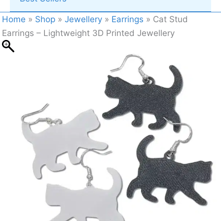
Home
»
Shop
»
Jewellery
»
Earrings
»
Cat Stud
Earrings – Lightweight 3D Printed Jewellery