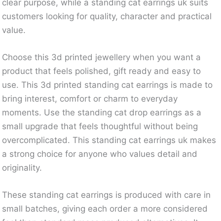
clear purpose, while a standing cat earrings uk suits
customers looking for quality, character and practical
value.
Choose this 3d printed jewellery when you want a
product that feels polished, gift ready and easy to
use. This 3d printed standing cat earrings is made to
bring interest, comfort or charm to everyday
moments. Use the standing cat drop earrings as a
small upgrade that feels thoughtful without being
overcomplicated. This standing cat earrings uk makes
a strong choice for anyone who values detail and
originality.
These standing cat earrings is produced with care in
small batches, giving each order a more considered