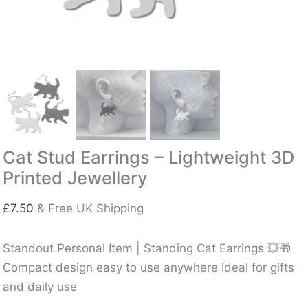
Cat Stud Earrings – Lightweight 3D
Printed Jewellery
£
7.50
& Free UK Shipping
Standout Personal Item | Standing Cat Earrings 💥🎁
Compact design easy to use anywhere Ideal for gifts
and daily use