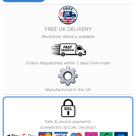
Printed
Jewellery
quantity
FREE UK DELIVERY
Worldwide delivery available
Orders despatched within 2 days from order
Manufactured in the UK
Safe & secure payments
GUARANTEED SECURE CHECKOUT