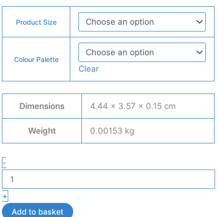
Product Size
Colour Palette
Clear
Dimensions
4.44 × 3.57 × 0.15 cm
Weight
0.00153 kg
Cat
-
Stud
Earrings
–
+
Lightweight
3D
Add to basket