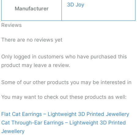
3D Joy
Manufacturer
Reviews
There are no reviews yet
Only logged in customers who have purchased this
product may leave a review.
Some of our other products you may be interested in
You may want to check out these products as well:
Flat Cat Earrings – Lightweight 3D Printed Jewellery
Cat Through-Ear Earrings – Lightweight 3D Printed
Jewellery