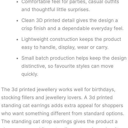
Comfortable feel for parties, casual outfits
and thoughtful little surprises.
Clean 3D printed detail gives the design a
crisp finish and a dependable everyday feel.
Lightweight construction keeps the product
easy to handle, display, wear or carry.
Small batch production helps keep the design
distinctive, so favourite styles can move
quickly.
The 3d printed jewellery works well for birthdays,
stocking fillers and jewellery lovers. A 3d printed
standing cat earrings adds extra appeal for shoppers
who want something different from standard options.
The standing cat drop earrings gives the product a