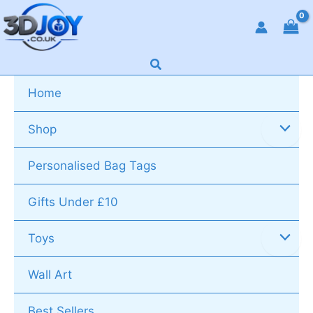
Skip
to
content
Search
Home
Shop
Personalised Bag Tags
Gifts Under £10
Toys
Wall Art
Best Sellers