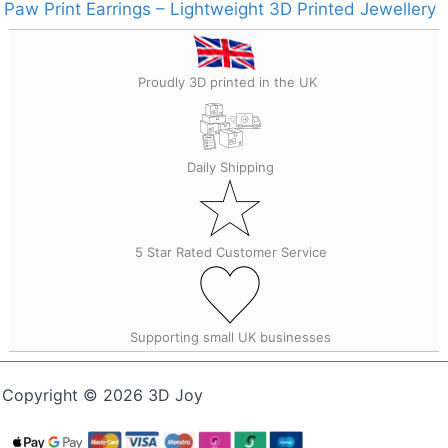
Paw Print Earrings – Lightweight 3D Printed Jewellery
Proudly 3D printed in the UK
Daily Shipping
5 Star Rated Customer Service
Supporting small UK businesses
Copyright © 2026 3D Joy