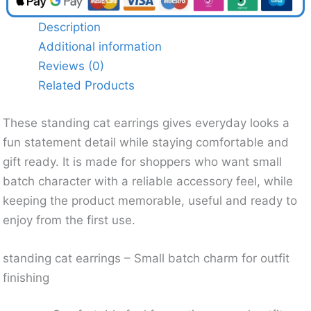
Description
Additional information
Reviews (0)
Related Products
These standing cat earrings gives everyday looks a
fun statement detail while staying comfortable and
gift ready. It is made for shoppers who want small
batch character with a reliable accessory feel, while
keeping the product memorable, useful and ready to
enjoy from the first use.
standing cat earrings – Small batch charm for outfit
finishing