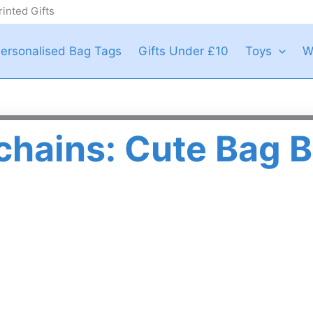
inted Gifts
ersonalised Bag Tags
Gifts Under £10
Toys
W
chains: Cute Bag B