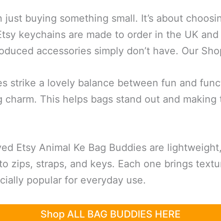
 just buying something small. It’s about choos
 Etsy keychains are made to order in the UK and
roduced accessories simply don’t have. Our 
es strike a lovely balance between fun and func
ag charm. This helps bags stand out and making 
d Etsy Animal Ke Bag Buddies are lightweight,
to zips, straps, and keys. Each one brings text
ally popular for everyday use.
Shop ALL BAG BUDDIES HERE