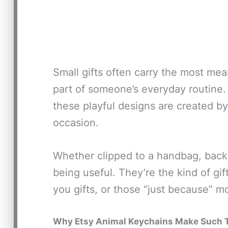
Small gifts often carry the most me
part of someone’s everyday routine.
these playful designs are created by 
occasion.
Whether clipped to a handbag, backp
being useful. They’re the kind of gif
you gifts, or those “just because” 
Why Etsy Animal Keychains Make Such T