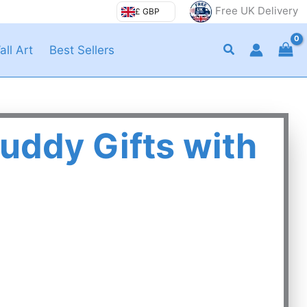
Free UK Delivery
£ GBP
Search
all Art
Best Sellers
uddy Gifts with