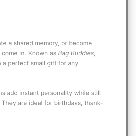
reate a shared memory, or become
s
come in. Known as
Bag Buddies
,
a perfect small gift for any
s add instant personality while still
 They are ideal for birthdays, thank-