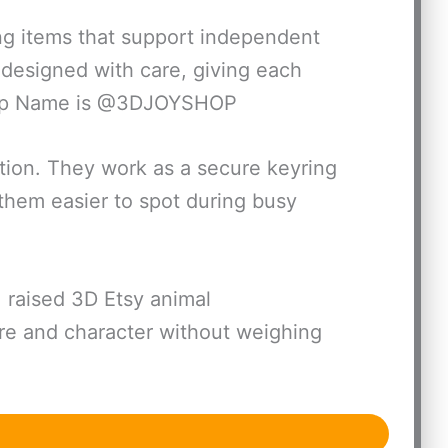
ing items that support independent
 designed with care, giving each
Shop Name is @3DJOYSHOP
tion. They work as a secure keyring
them easier to spot during busy
 raised 3D Etsy animal
ure and character without weighing