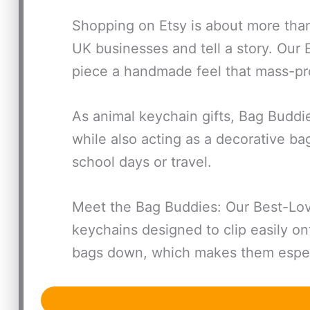
Shopping on Etsy is about more than
UK businesses and tell a story. Our
piece a handmade feel that mass-p
As animal keychain gifts, Bag Buddi
while also acting as a decorative b
school days or travel.
Meet the Bag Buddies: Our Best-Love
keychains designed to clip easily on
bags down, which makes them especi