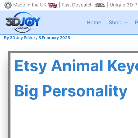
Skip
Made in the UK
| Fast Despatch
| Unique 3D Pr
to
content
Home
Shop
P
By
3D Joy Editor
/
8 February 2026
Etsy Animal Key
Big Personality