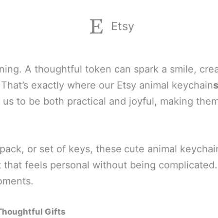
Etsy
aning. A thoughtful token can spark a smile, c
 That’s exactly where our Etsy animal keychain
us to be both practical and joyful, making them 
ack, or set of keys, these
cute animal keychain
t that feels personal without being complicated.
moments.
houghtful Gifts