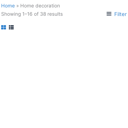
Home
»
Home decoration
Filter
Showing 1–16 of 38 results