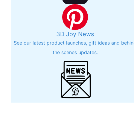
3D Joy News
See our latest product launches, gift ideas and behi
the scenes updates.