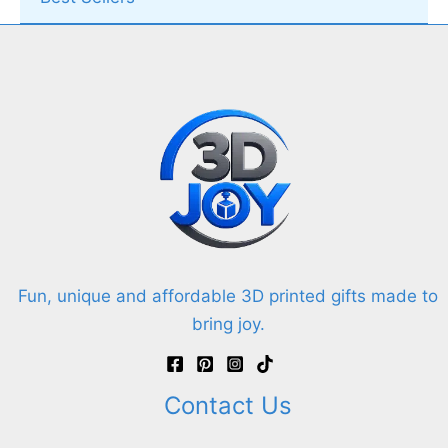
Fun, unique and affordable 3D printed gifts made to
bring joy.
Contact Us