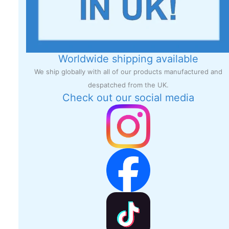
Worldwide shipping available
We ship globally with all of our products manufactured and
despatched from the UK.
Check out our social media