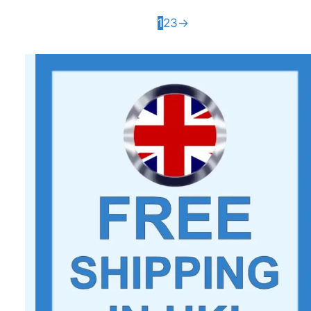
1
2
3
→