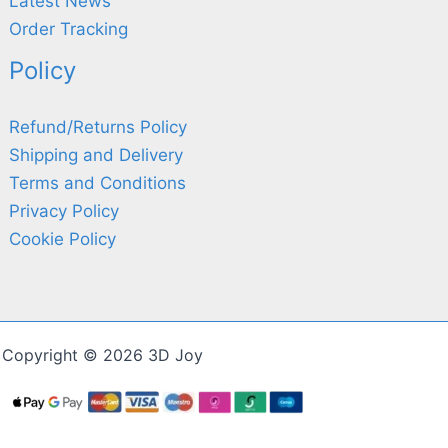
Latest News
Order Tracking
Policy
Refund/Returns Policy
Shipping and Delivery
Terms and Conditions
Privacy Policy
Cookie Policy
Copyright © 2026 3D Joy