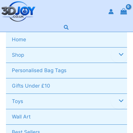
Skip
to
content
Search
Home
Shop
Personalised Bag Tags
Gifts Under £10
Toys
Wall Art
Best Sellers