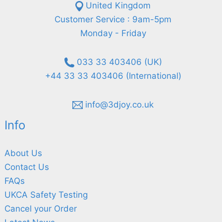
United Kingdom
Customer Service : 9am-5pm
Monday - Friday
033 33 403406 (UK)
+44 33 33 403406 (International)
info@3djoy.co.uk
Info
About Us
Contact Us
FAQs
UKCA Safety Testing
Cancel your Order