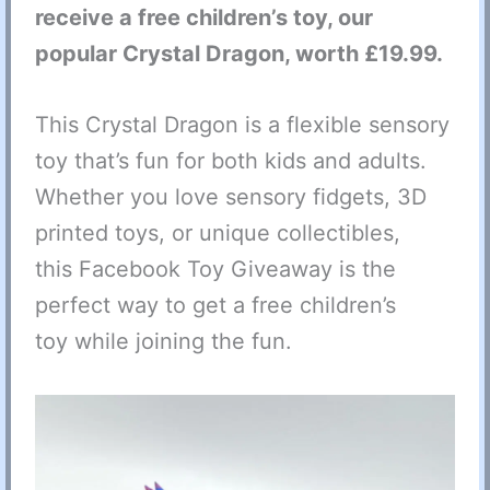
receive a free children’s toy, our
popular Crystal Dragon, worth £19.99.
This Crystal Dragon is a flexible sensory
toy that’s fun for both kids and adults.
Whether you love sensory fidgets, 3D
printed toys, or unique collectibles,
this Facebook Toy Giveaway is the
perfect way to get a free children’s
toy while joining the fun.