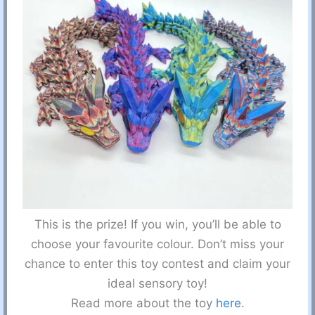
This is the prize! If you win, you’ll be able to
choose your favourite colour. Don’t miss your
chance to enter this toy contest and claim your
ideal sensory toy!
Read more about the toy
here
.