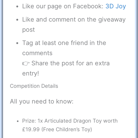
Like our page on Facebook:
3D Joy
Like and comment on the giveaway
post
Tag at least one friend in the
comments
👉 Share the post for an extra
entry!
Competition Details
All you need to know:
Prize: 1x Articulated Dragon Toy worth
£19.99 (Free Children’s Toy)