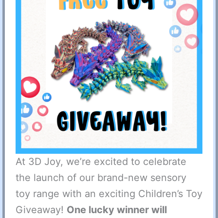
At 3D Joy, we’re excited to celebrate
the launch of our brand-new sensory
toy range with an exciting Children’s Toy
Giveaway!
One lucky winner will