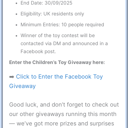
End Date: 30/09/2025
Eligibility: UK residents only
Minimum Entries: 10 people required
Winner of the toy contest will be
contacted via DM and announced in a
Facebook post.
Enter the Children’s Toy Giveaway here:
➡️
Click to Enter the Facebook Toy
Giveaway
Good luck, and don’t forget to check out
our other giveaways running this month
— we’ve got more prizes and surprises