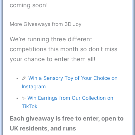
coming soon!
More Giveaways from 3D Joy
We’re running three different
competitions this month so don’t miss
your chance to enter them all!
🎉
Win a Sensory Toy of Your Choice on
Instagram
✨
Win Earrings from Our Collection on
TikTok
Each giveaway is free to enter, open to
UK residents, and runs