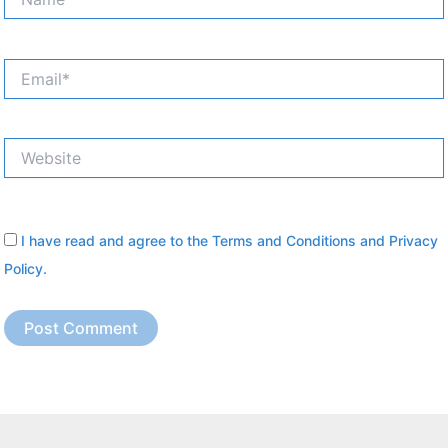
Email*
Website
I have read and agree to the
Terms and Conditions
and
Privacy
Policy
.