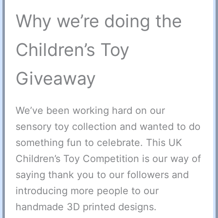
Why we’re doing the
Children’s Toy
Giveaway
We’ve been working hard on our
sensory toy collection and wanted to do
something fun to celebrate. This UK
Children’s Toy Competition is our way of
saying thank you to our followers and
introducing more people to our
handmade 3D printed designs.