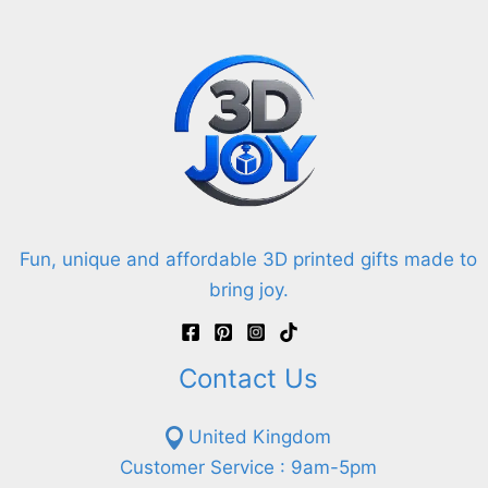
Fun, unique and affordable 3D printed gifts made to
bring joy.
Contact Us
United Kingdom
Customer Service : 9am-5pm