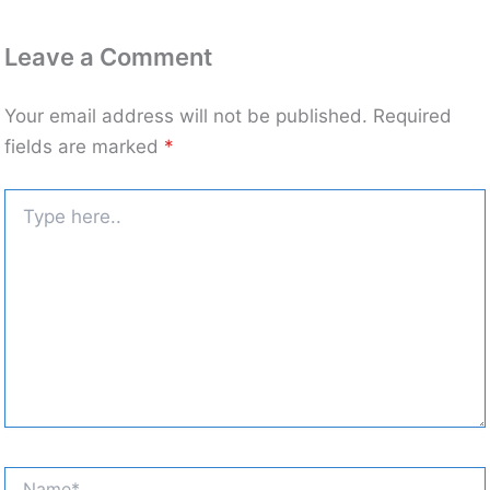
Leave a Comment
Your email address will not be published.
Required
fields are marked
*
Type
here..
Name*