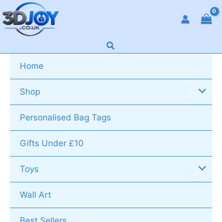
Skip
to
content
Search
Home
Shop
Personalised Bag Tags
Gifts Under £10
Toys
Wall Art
Best Sellers