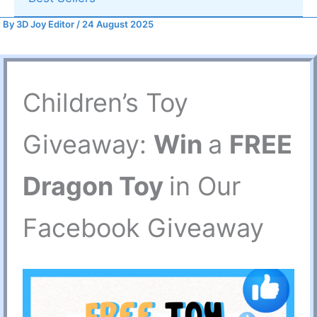
By
3D Joy Editor
/
24 August 2025
Children’s Toy
Giveaway:
Win
a
FREE
Dragon Toy
in Our
Facebook Giveaway