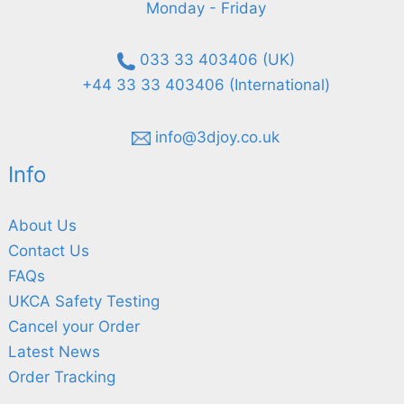
Monday - Friday
033 33 403406 (UK)
+44 33 33 403406 (International)
info@3djoy.co.uk
Info
About Us
Contact Us
FAQs
UKCA Safety Testing
Cancel your Order
Latest News
Order Tracking