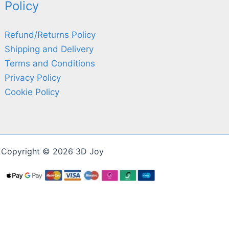
Policy
Refund/Returns Policy
Shipping and Delivery
Terms and Conditions
Privacy Policy
Cookie Policy
Copyright © 2026 3D Joy