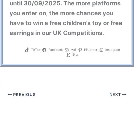
until
30/09/2025
. The more platforms
you enter on, the more chances you
have to win a
free children’s toy
or free
earrings in our
UK Competition
s.
TikTok
Facebook
Mail
Pinterest
Instagram
Etsy
PREVIOUS
NEXT