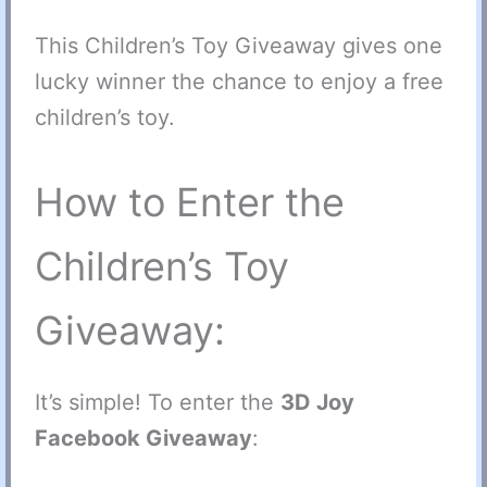
This Children’s Toy Giveaway gives one
lucky winner the chance to enjoy a free
children’s toy.
How to Enter the
Children’s Toy
Giveaway:
It’s simple! To enter the
3D Joy
Facebook Giveaway
: