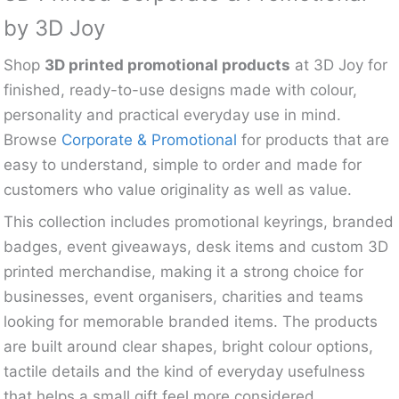
by 3D Joy
Shop
3D printed promotional products
at 3D Joy for
finished, ready-to-use designs made with colour,
personality and practical everyday use in mind.
Browse
Corporate & Promotional
for products that are
easy to understand, simple to order and made for
customers who value originality as well as value.
This collection includes promotional keyrings, branded
badges, event giveaways, desk items and custom 3D
printed merchandise, making it a strong choice for
businesses, event organisers, charities and teams
looking for memorable branded items. The products
are built around clear shapes, bright colour options,
tactile details and the kind of everyday usefulness
that helps a small gift feel more considered.