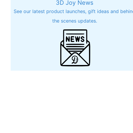
3D Joy News
See our latest product launches, gift ideas and behi
the scenes updates.