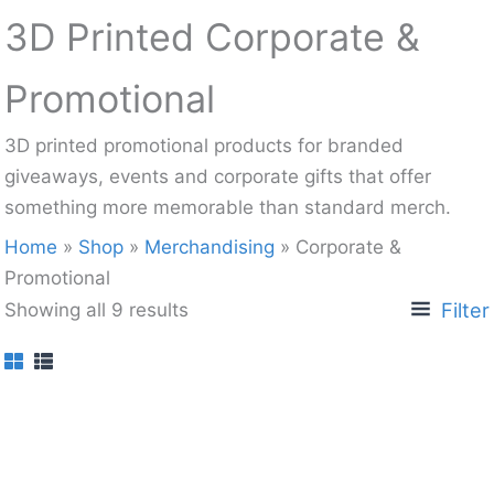
3D Printed Corporate &
Promotional
3D printed promotional products for branded
giveaways, events and corporate gifts that offer
something more memorable than standard merch.
Home
»
Shop
»
Merchandising
»
Corporate &
Promotional
Filter
Showing all 9 results