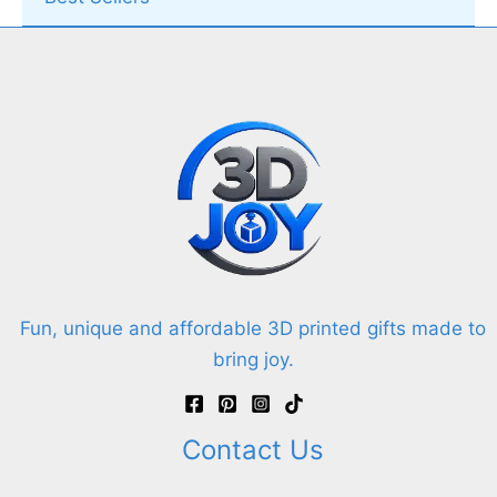
Fun, unique and affordable 3D printed gifts made to
bring joy.
Contact Us