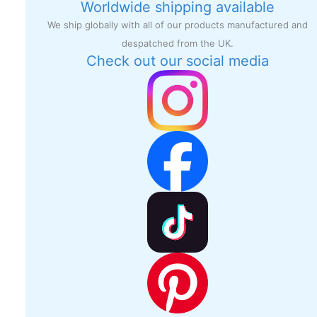
Worldwide shipping available
We ship globally with all of our products manufactured and
despatched from the UK.
Check out our social media