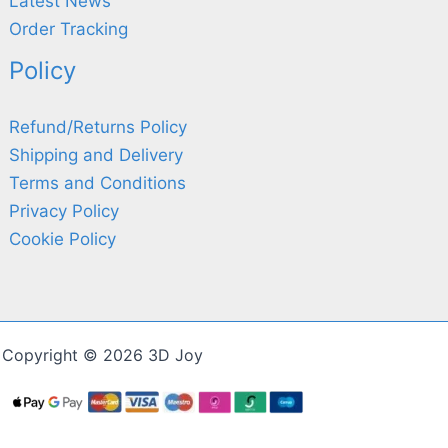
Latest News
Order Tracking
Policy
Refund/Returns Policy
Shipping and Delivery
Terms and Conditions
Privacy Policy
Cookie Policy
Copyright © 2026 3D Joy