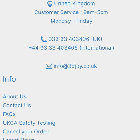
United Kingdom
Customer Service : 9am-5pm
Monday - Friday
033 33 403406 (UK)
+44 33 33 403406 (International)
info@3djoy.co.uk
Info
About Us
Contact Us
FAQs
UKCA Safety Testing
Cancel your Order