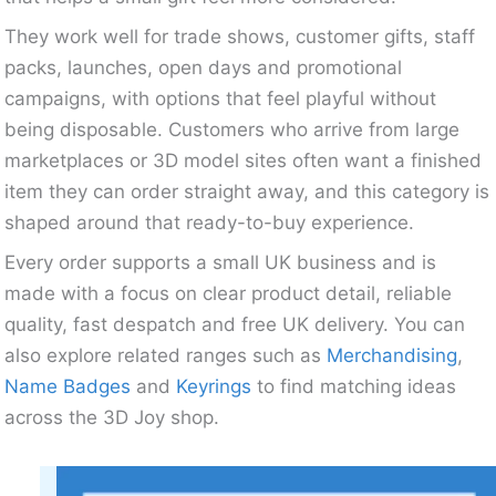
They work well for trade shows, customer gifts, staff
packs, launches, open days and promotional
campaigns, with options that feel playful without
being disposable. Customers who arrive from large
marketplaces or 3D model sites often want a finished
item they can order straight away, and this category is
shaped around that ready-to-buy experience.
Every order supports a small UK business and is
made with a focus on clear product detail, reliable
quality, fast despatch and free UK delivery. You can
also explore related ranges such as
Merchandising
,
Name Badges
and
Keyrings
to find matching ideas
across the 3D Joy shop.