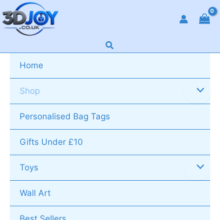
Skip
to
content
Search
Home
Shop
Personalised Bag Tags
Gifts Under £10
Toys
Wall Art
Best Sellers